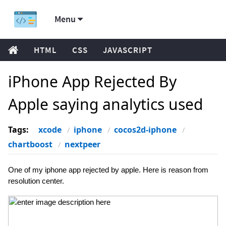
Menu
HTML
CSS
JAVASCRIPT
iPhone App Rejected By
Apple saying analytics used
Tags:
xcode
iphone
cocos2d-iphone
chartboost
nextpeer
One of my iphone app rejected by apple. Here is reason from
resolution center.