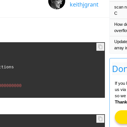
keithjgrant
scan n
C
How do
overfl
Update
array 
Don
tions

If you
000000000
us via
so we 
Thank