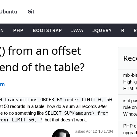
Ubuntu
Git
ON
PHP
BOOTSTRAP
JAVA
JQUERY
R
R
 from an offset
Rece
end of the table?
mix-bl
Highli
um
HTML
M transactions ORDER BY order LIMIT 0, 50
is it p
irst 50 records in a table, how do a sum all records
after
rule on
like to do something like
SELECT SUM(amount) from
Windo
rder LIMIT 50, *
, but that doesn't work.
PHP er
asked Apr 12 '10 17:04
upgrad