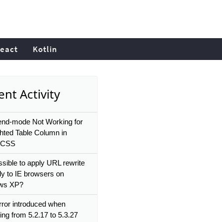
eact
Kotlin
nt Activity
end-mode Not Working for
ghted Table Column in
/CSS
ossible to apply URL rewrite
ly to IE browsers on
ws XP?
ror introduced when
ing from 5.2.17 to 5.3.27