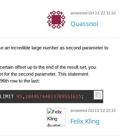
answered Oct 13 '22 11:10
Quassnoi
e an incredible large number as second parameter to
certain offset up to the end of the result set, you
 for the second parameter. This statement
96th row to the last:
LIMIT 
95
,
18446744073709551615
;
answered Oct 13 '22 10:10
Felix Kling