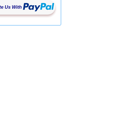
e Us With