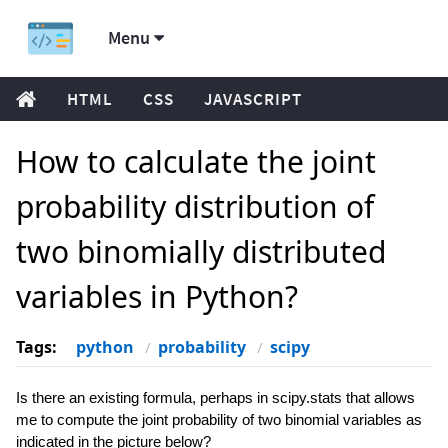
Menu
HTML
CSS
JAVASCRIPT
How to calculate the joint
probability distribution of
two binomially distributed
variables in Python?
Tags:
python
probability
scipy
Is there an existing formula, perhaps in scipy.stats that allows
me to compute the joint probability of two binomial variables as
indicated in the picture below?