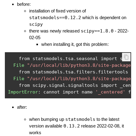
before:
installation of fixed version of
statsmodels==0.12.2
which is dependent on
scipy
there was newly released
scipy==1.8.0
- 2022-
02-05
when installing it, got this problem:
    from statsmodels
.
tsa
.
seasonal import season
File
"/usr/local/lib/python3.8/site-packages
    from statsmodels
.
tsa
.
filters
.
filtertools im
File
"/usr/local/lib/python3.8/site-packages
    from scipy
.
signal
.
ImportError
:
 cannot import name 
'_centered'
 fr
after:
when bumping up
statsmodels
to the latest
version available
0.13.2
release 2022-02-08, it
works