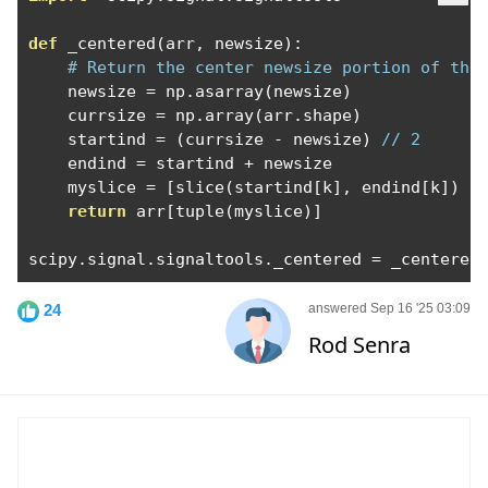
def
 _centered
(
arr
,
 newsize
):
# Return the center newsize portion of the
    newsize 
=
 np
.
asarray
(
newsize
)
    currsize 
=
 np
.
array
(
arr
.
shape
)
    startind 
=
(
currsize 
-
 newsize
)
// 2
    endind 
=
 startind 
+
 newsize

    myslice 
=
[
slice
(
startind
[
k
],
 endind
[
k
])
f
return
 arr
[
tuple
(
myslice
)]
scipy
.
signal
.
signaltools
.
_centered 
=
 _centered
24
answered Sep 16 '25 03:09
Rod Senra