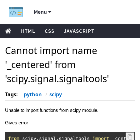
Menu
HTML
CSS
JAVASCRIPT
Cannot import name
'_centered' from
'scipy.signal.signaltools'
Tags:
python
scipy
Unable to import functions from scipy module.
Gives error :
from
 scipy
.
signal
.
signaltools 
import