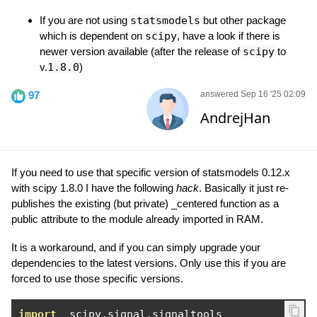
If you are not using
statsmodels
but other package
which is dependent on
scipy
, have a look if there is
newer version available (after the release of
scipy
to
v.
1.8.0
)
97
answered Sep 16 '25 02:09
AndrejHan
If you need to use that specific version of statsmodels 0.12.x
with scipy 1.8.0 I have the following
hack
. Basically it just re-
publishes the existing (but private) _centered function as a
public attribute to the module already imported in RAM.
It is a workaround, and if you can simply upgrade your
dependencies to the latest versions. Only use this if you are
forced to use those specific versions.
import
  scipy
.
signal
.
signaltools
