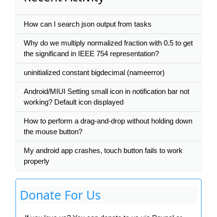
How can I search json output from tasks
Why do we multiply normalized fraction with 0.5 to get
the significand in IEEE 754 representation?
uninitialized constant bigdecimal (nameerror)
Android/MIUI Setting small icon in notification bar not
working? Default icon displayed
How to perform a drag-and-drop without holding down
the mouse button?
My android app crashes, touch button fails to work
properly
Donate For Us