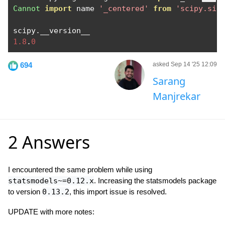
Cannot
import
 name 
'_centered'
from
'scipy.sig
scipy
.
1.8
.
0
694
asked Sep 14 '25 12:09
Sarang
Manjrekar
2 Answers
I encountered the same problem while using
statsmodels~=0.12.x
. Increasing the statsmodels package
to version
0.13.2
, this import issue is resolved.
UPDATE with more notes: