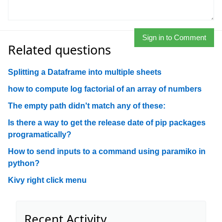
Sign in to Comment
Related questions
Splitting a Dataframe into multiple sheets
how to compute log factorial of an array of numbers
The empty path didn't match any of these:
Is there a way to get the release date of pip packages
programatically?
How to send inputs to a command using paramiko in
python?
Kivy right click menu
Recent Activity