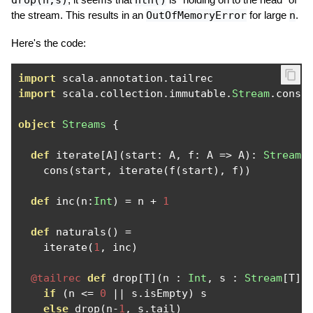
drop(n,s)
nth()
the stream. This results in an
OutOfMemoryError
for large
n
.
Here's the code:
import
 scala
.
annotation
.
import
 scala
.
collection
.
immutable
.
Stream
.
cons

object
Streams
{
def
 iterate
[
A
](
start
:
 A
,
 f
:
 A 
=>
 A
):
Stream
[
    cons
(
start
,
 iterate
(
f
(
start
),
 f
))
def
 inc
(
n
:
Int
)
=
 n 
+
1
def
 naturals
()
=
    iterate
(
1
,
 inc
)
@tailrec
def
 drop
[
T
](
n 
:
Int
,
 s 
:
Stream
[
T
])
if
(
n 
<=
0
||
 s
.
isEmpty
)
 s

else
 drop
(
n
-
1
,
 s
.
tail
)