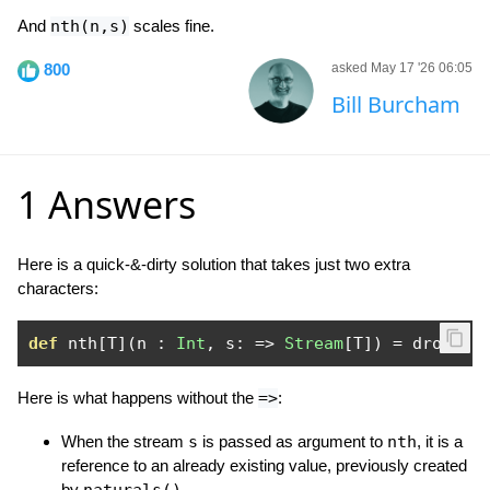
And
nth(n,s)
scales fine.
800
asked May 17 '26 06:05
Bill Burcham
1 Answers
Here is a quick-&-dirty solution that takes just two extra
characters:
def
 nth
[
T
](
n 
:
Int
,
 s
:
=>
Stream
[
T
])
=
 drop
(
n
,
Here is what happens without the
=>
:
When the stream
s
is passed as argument to
nth
, it is a
reference to an already existing value, previously created
by
.