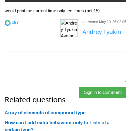
would print the current time only ten times (not 15).
167
answered May 19 '26 02:05
Andrey Tyukin
Sign in to Comment
Related questions
Array of elements of compound type
How can I add extra behaviour only to Lists of a
certain type?