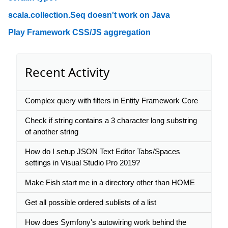
scala.collection.Seq doesn't work on Java
Play Framework CSS/JS aggregation
Recent Activity
Complex query with filters in Entity Framework Core
Check if string contains a 3 character long substring
of another string
How do I setup JSON Text Editor Tabs/Spaces
settings in Visual Studio Pro 2019?
Make Fish start me in a directory other than HOME
Get all possible ordered sublists of a list
How does Symfony's autowiring work behind the