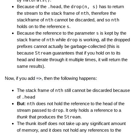
naturals()
Because of the
.head
, the
drop(n, s)
has to return
the stream to the stack frame of
nth
, therefore the
stackframe of
nth
cannot be discarded, and so
nth
holds on to the reference
s
.
Because the reference to the parameter
s
is kept by the
stack frame of
nth
while
drop
is working, all the dropped
prefixes cannot actually be garbage-collected (this is
because
Stream
guarantees that if you hold on to its
head and iterate through it multiple times, it will return the
same results).
Now, if you add
=>
, then the following happens:
The stack frame of
nth
still cannot be discarded because
of
.head
But
:
nth
does not hold the reference to the head of the
stream passed to
drop
. It only holds a reference to a
thunk
that produces the
Stream
.
The thunk itself does not take up any significant amount
of memory, and it does not hold any references to the