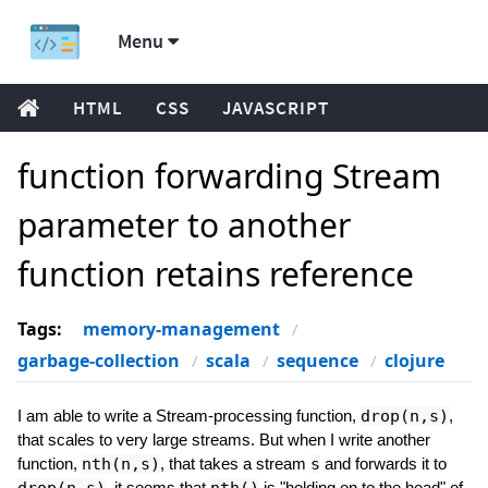
Menu
HTML
CSS
JAVASCRIPT
function forwarding Stream
parameter to another
function retains reference
Tags:
memory-management
garbage-collection
scala
sequence
clojure
I am able to write a Stream-processing function,
drop(n,s)
,
that scales to very large streams. But when I write another
function,
nth(n,s)
, that takes a stream
s
and forwards it to
, it seems that
is "holding on to the head" of