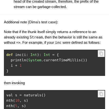
head of the created stream, therefore, the prefix of the
stream can be garbage-collected.
Additional note (Dima's test case):
Note that if the thunk itself simply returns a reference to an
already existing
Stream
, then the behavior is still the same as
without
=>
. For example, if your
inc
were defined as follows:
def
 inc
(
i
:
Int
):
Int
=
{
  println
(
System
.
currentTimeMillis
())
  i 
+
1
}
then invoking
val s 
=
 naturals
()
nth
(
10
,
 s
)
nth
(
5
,
 s
)