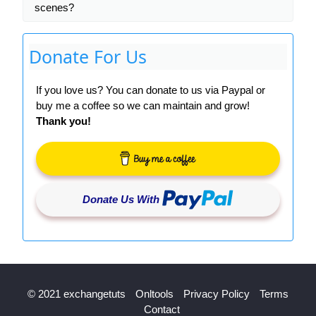
scenes?
Donate For Us
If you love us? You can donate to us via Paypal or
buy me a coffee so we can maintain and grow!
Thank you!
Donate Us With
© 2021 exchangetuts
Onltools
Privacy Policy
Terms
Contact