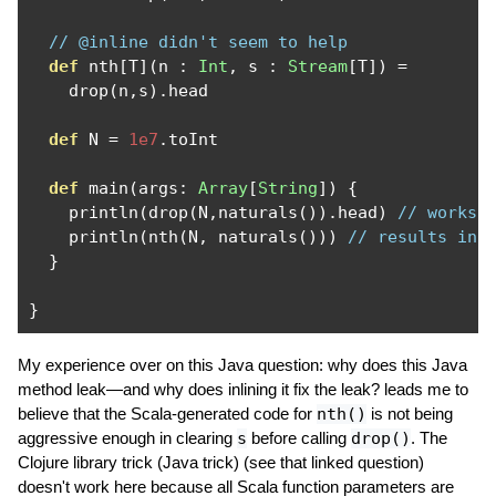
// @inline didn't seem to help
def
 nth
[
T
](
n 
:
Int
,
 s 
:
Stream
[
T
])
=
    drop
(
n
,
s
).
head

def
 N 
=
1e7
.
toInt

def
 main
(
args
:
Array
[
String
])
{
    println
(
drop
(
N
,
naturals
()).
head
)
// works 
    println
(
nth
(
N
,
 naturals
()))
// results in 
}
}
My experience over on this Java question: why does this Java
method leak—and why does inlining it fix the leak? leads me to
believe that the Scala-generated code for
nth()
is not being
aggressive enough in clearing
s
before calling
drop()
. The
Clojure library trick (Java trick) (see that linked question)
doesn't work here because all Scala function parameters are