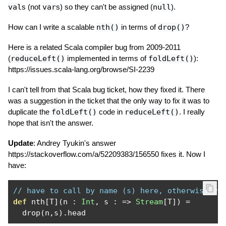
val
s (not
var
s) so they can't be assigned (
null
).
How can I write a scalable
nth()
in terms of
drop()
?
Here is a related Scala compiler bug from 2009-2011
(
reduceLeft()
implemented in terms of
foldLeft()
):
https://issues.scala-lang.org/browse/SI-2239
I can't tell from that Scala bug ticket, how they fixed it. There
was a suggestion in the ticket that the only way to fix it was to
duplicate the
foldLeft()
code in
reduceLeft()
. I really
hope that isn't the answer.
Update
: Andrey Tyukin's answer
https://stackoverflow.com/a/52209383/156550 fixes it. Now I
have:
// have to call by name (s) here, otherwise we
def
 nth
[
T
](
n 
:
Int
,
 s 
:
=>
Stream
[
T
])
=
  drop
(
n
,
s
).
head