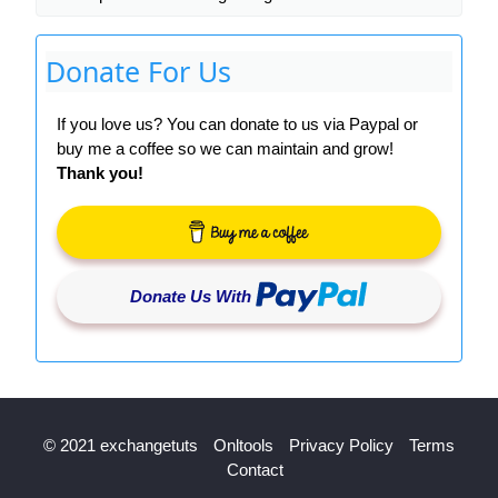
Donate For Us
If you love us? You can donate to us via Paypal or
buy me a coffee so we can maintain and grow!
Thank you!
Donate Us With
© 2021 exchangetuts
Onltools
Privacy Policy
Terms
Contact