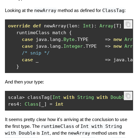
Looking at the
newArray
method as defined for
ClassTag
:
override
def
 newArray
(
len
:
Int
):
Array
[
T
]
=
   runtimeClass match 
{
case
 java
.
lang
.
Byte
.
TYPE      
=>
new
Arra
case
 java
.
lang
.
Integer
.
TYPE   
=>
new
Arra
/* snip */
case
 _                        
=>
 java
.
lan
}
And then your type:
scala
>
 classTag
[
Int
with
String
with
Double
].
ru
res4
:
Class
[
_
]
=
int
It seems pretty clear how it's arriving at the conclusion to use
the first type. The
runtimeClass
of
Int with String
with Double
is
Int
, and the
newArray
method uses the