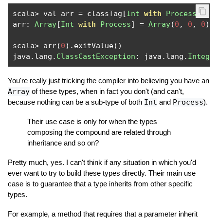
scala
>
 val arr 
=
 classTag
[
Int
with
Process
].
ne
arr
:
Array
[
Int
with
Process
]
=
Array
(
0
,
0
,
0
)
scala
>
 arr
(
0
).
exitValue
()
java
.
lang
.
ClassCastException
:
 java
.
lang
.
Intege
You're really just tricking the compiler into believing you have an
Array
of these types, when in fact you don't (and can't,
because nothing can be a sub-type of both
Int
and
Process
).
Their use case is only for when the types
composing the compound are related through
inheritance and so on?
Pretty much, yes. I can't think if any situation in which you'd
ever want to try to build these types directly. Their main use
case is to guarantee that a type inherits from other specific
types.
For example, a method that requires that a parameter inherit