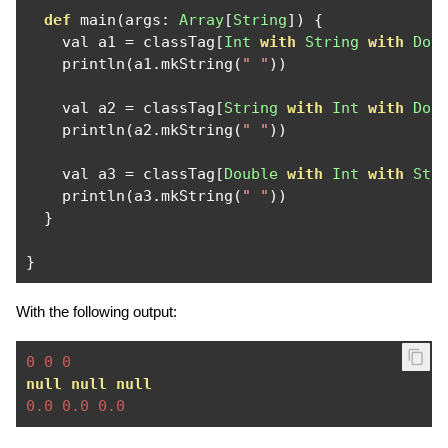
def
 main
(
args
:
Array
[
String
])
{
    val a1 
=
 classTag
[
Int
with
String
with
Dou
    println
(
a1
.
mkString
(
" "
))
    val a2 
=
 classTag
[
String
with
Int
with
Dou
    println
(
a2
.
mkString
(
" "
))
    val a3 
=
 classTag
[
Double
with
Int
with
Str
    println
(
a3
.
mkString
(
" "
))
}
}
With the following output:
0
0
0
null
null
null
0.0
0.0
0.0