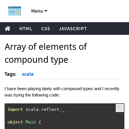
Menu
HTML
CSS
JAVASCRIPT
Array of elements of
compound type
Tags:
scala
I have been playing lately with compound types and I recently
was trying the following code:
import
 scala
.
reflect
.
_

object
Main
{