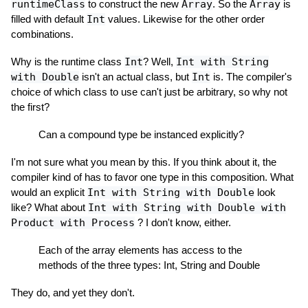
runtimeClass
to construct the new
Array
. So the
Array
is
filled with default
Int
values. Likewise for the other order
combinations.
Why is the runtime class
Int
? Well,
Int with String
with Double
isn't an actual class, but
Int
is. The compiler's
choice of which class to use can't just be arbitrary, so why not
the first?
Can a compound type be instanced explicitly?
I'm not sure what you mean by this. If you think about it, the
compiler kind of has to favor one type in this composition. What
would an explicit
Int with String with Double
look
like? What about
Int with String with Double with
Product with Process
? I don't know, either.
Each of the array elements has access to the
methods of the three types: Int, String and Double
They do, and yet they don't.