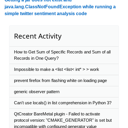
java.lang.ClassNotFoundException while running a
simple twitter sentiment analysis code
Recent Activity
How to Get Sum of Specific Records and Sum of all
Records in One Query?
Impossible to make a <list <list< int* > > work
prevent firefox from flashing white on loading page
generic observer pattern
Can't use locals() in list comprehension in Python 3?
QtCreator BareMetal plugin - Failed to activate
protocol version: "CMAKE_GENERATOR" is set but
incompatible with configured generator value