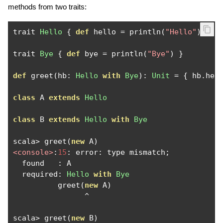
methods from two traits:
trait 
Hello
{
def
 hello 
=
 println
(
"Hello"
)
}
trait 
Bye
{
def
 bye 
=
 println
(
"Bye"
)
}
def
 greet
(
hb
:
Hello
with
Bye
):
Unit
=
{
 hb
.
hel
class
 A 
extends
Hello
class
 B 
extends
Hello
with
Bye
scala
>
 greet
(
new
 A
)
<console>
:
15
:
 error
:
 type mismatch
;
  found   
:
 A

  required
:
Hello
with
Bye
          greet
(
new
 A
)
^
scala
>
 greet
(
new
 B
)