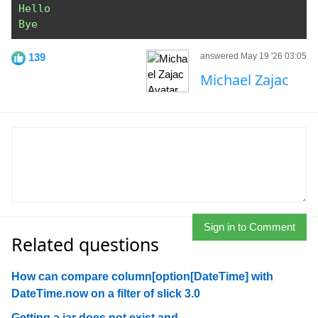
Hello
Bye
139
answered May 19 '26 03:05
Michael Zajac
Sign in to Comment
Related questions
How can compare column[option[DateTime] with
DateTime.now on a filter of slick 3.0
Getting a jar does not exist and