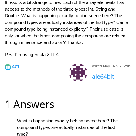
It results a bit strange to me. Each of the array elements has
access to the methods of the three types: Int, String and
Double. What is happening exactly behind scene here? The
compound types are actually instances of the first type? Can a
compound type being instanced explicitly? Their use case is
only for when the types composing the compound are related
through inheritance and so on? Thanks.
P.S.: I'm using Scala 2.11.4
471
asked May 16 '26 12:05
ale64bit
1 Answers
What is happening exactly behind scene here? The
compound types are actually instances of the first
type?