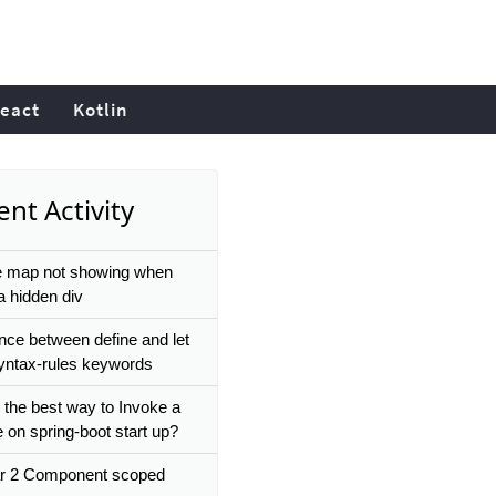
eact
Kotlin
nt Activity
 map not showing when
a hidden div
ence between define and let
 syntax-rules keywords
 the best way to Invoke a
 on spring-boot start up?
r 2 Component scoped