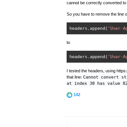
cannot be correctly converted to
So you have to remove the line or
headers
.
append
(
'User-A
to
headers
.
append
(
'User-A
I tested the headers, using https
that line:
Cannot convert st
at index 30 has value 8
142