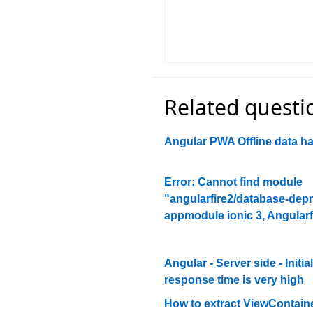
Related questi
Angular PWA Offline data h
Error: Cannot find module
"angularfire2/database-dep
appmodule ionic 3, Angularf
Angular - Server side - Initial
response time is very high
How to extract ViewContain