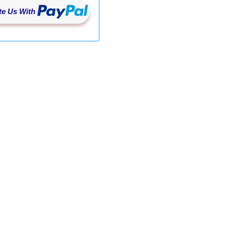
/DailyImageUpload/UploadDailyImages'
,
 JSON
.
stringi
e Us With