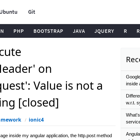
Ubuntu
Git
ON
PHP
BOOTSTRAP
JAVA
JQUERY
R
R
ecute
Rece
Header' on
Google
est': Value is not a
inside 
Differ
ing [closed]
w.r.t.
What's
ramework
ionic4
service
Angula
age inside my angular application, the http.post method