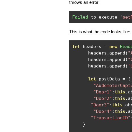
throws an error:
Failed
 to execute 
'set
This is what the code looks like:
let
 headers 
=
new
Head
      headers
.
append
(
"
      headers
.
append
(
"
      headers
.
append
(
'
let
 postData 
=
{
"AudometerCapt
"Door1"
:
this
.
a
"Door2"
:
this
.
a
"Door3"
:
this
.
ab
"Door4"
:
this
.
a
"TransactionID"
}