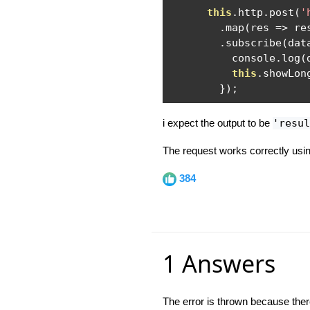
this
.
http
.
post
(
'
.
map
(
res 
=>
 re
.
subscribe
(
dat
          console
.
log
(
this
.
showLon
});
i expect the output to be
'resul
The request works correctly usi
384
1 Answers
The error is thrown because there