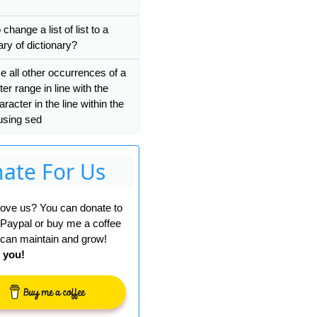
change a list of list to a
 valid 
ByteString
.
ary of dictionary?
e all other occurrences of a
er range in line with the
haracter in the line within the
using sed
ko/20100101 Firefox/68.0'
);
ate For Us
 love us? You can donate to
 Paypal or buy me a coffee
can maintain and grow!
 you!