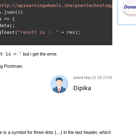
http://apiearningwheels.sharpnettechnology.com/api
Donat
s
.
json
())
a 
=>
{
data
);
gToast
(
"result is :- "
+
 res
);
t is = '
but i get the error.
ng Postman.
asked May 31 '26 23:05
Dipika
 is a symbol for three dots (…) in the last header, which