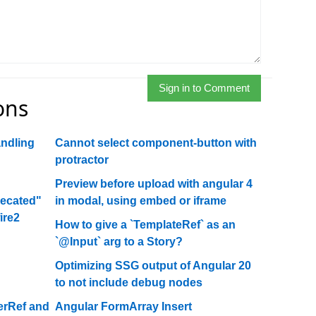
Sign in to Comment
ons
andling
Cannot select component-button with
protractor
Preview before upload with angular 4
recated"
in modal, using embed or iframe
ire2
How to give a `TemplateRef` as an
`@Input` arg to a Story?
Optimizing SSG output of Angular 20
to not include debug nodes
erRef and
Angular FormArray Insert