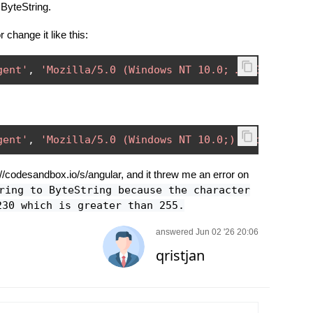
 ByteString.
 change it like this:
gent'
,
'Mozilla/5.0 (Windows NT 10.0; …) Gecko/201
gent'
,
'Mozilla/5.0 (Windows NT 10.0;) Gecko/20100
://codesandbox.io/s/angular, and it threw me an error on
ring to ByteString because the character
230 which is greater than 255.
answered Jun 02 '26 20:06
qristjan