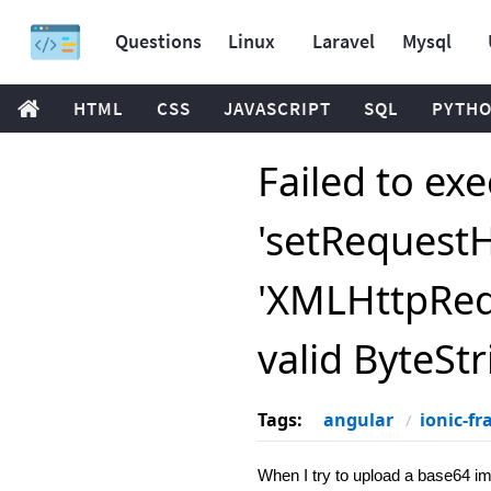
Questions
Linux
Laravel
Mysql
HTML
CSS
JAVASCRIPT
SQL
PYTH
Failed to ex
'setRequest
'XMLHttpRequ
valid ByteStr
Tags:
angular
ionic-f
When I try to upload a base64 im