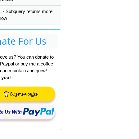
- Subquery returns more
 row
ate For Us
A1
)))-
1
)
 love us? You can donate to
 Paypal or buy me a coffee
can maintain and grow!
 you!
e Us With