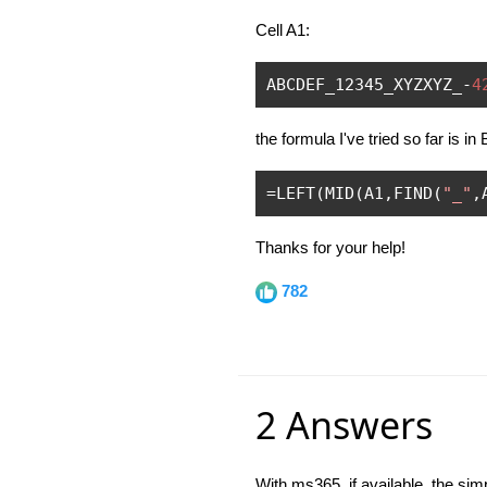
Cell A1:
ABCDEF_12345_XYZXYZ_
-
4
the formula I've tried so far is in
=
LEFT
(
MID
(
A1
,
FIND
(
"_"
,
Thanks for your help!
782
2 Answers
With ms365, if available, the sim