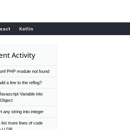
eact
Kotlin
nt Activity
conf PHP module not found
dd a line to the reflog?
Javascript Variable into
Object
 any string into integer
list more lines of code
n LLDB