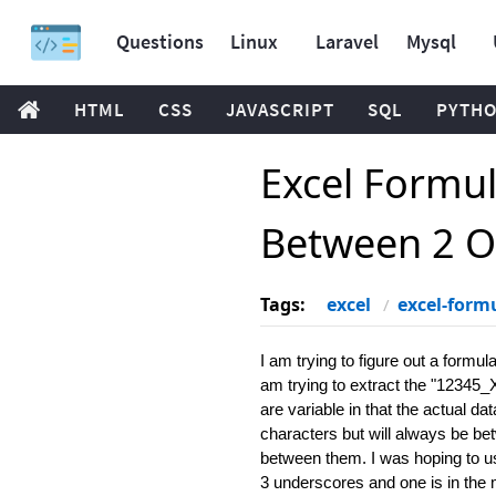
Questions
Linux
Laravel
Mysql
HTML
CSS
JAVASCRIPT
SQL
PYTH
Excel Formul
Between 2 O
Tags:
excel
excel-form
I am trying to figure out a formu
am trying to extract the "1234
are variable in that the actual d
characters but will always be be
between them. I was hoping to us
3 underscores and one is in the m