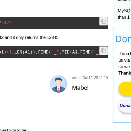
MySQL 
than 1
23423
Don
 B2 and it only returns the 12345:
A1
)+
1
,
LEN
(
A1
)),
FIND
(
"_"
,
MID
(
A1
,
FIND
(
"_"
,
A1
)+
1
,
LEN
(
If you
us via
so we 
Thank
asked Oct 12 '25 11:10
Mabel
Donat
plest would be: