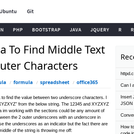
Ubuntu
Git
ON
PHP
BOOTSTRAP
JAVA
JQUERY
R
R
a To Find Middle Text
Rece
uter Characters
httpd.
ula
formula
spreadsheet
office365
Can I a
Insert 
la to find the value between two underscore characters. I
JSON 
5_XYZXYZ" from the below string. The 12345 and XYZXYZ
ata im working with the sections could be any amount of
Convert
tween the 2 outer underscores with an underscore in
e the underscores as an indicator but the fact there are
How to 
iddle of the string is throwing me off:
code i