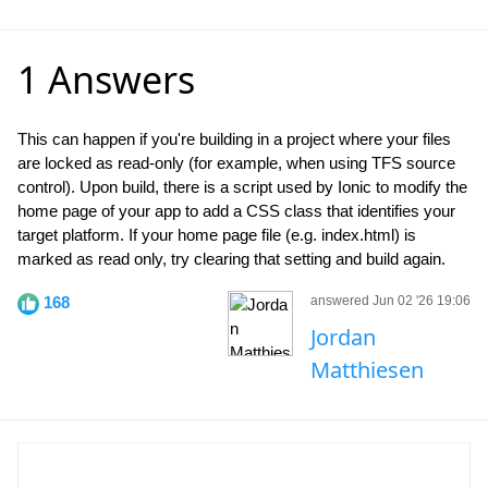
1 Answers
This can happen if you're building in a project where your files
are locked as read-only (for example, when using TFS source
control). Upon build, there is a script used by Ionic to modify the
home page of your app to add a CSS class that identifies your
target platform. If your home page file (e.g. index.html) is
marked as read only, try clearing that setting and build again.
168
answered Jun 02 '26 19:06
Jordan
Matthiesen