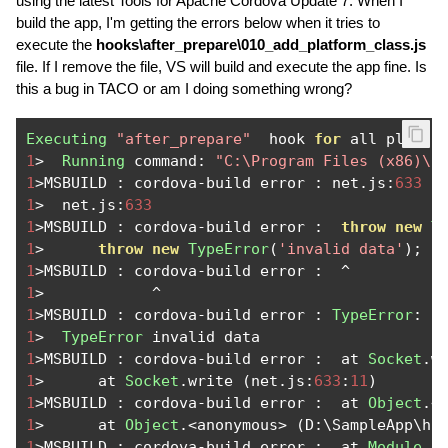
using the latest Tools for Apache Cordova Update 7. When I
build the app, I'm getting the errors below when it tries to
execute the
hooks\after_prepare\010_add_platform_class.js
file. If I remove the file, VS will build and execute the app fine. Is
this a bug in TACO or am I doing something wrong?
Executing
"after_prepare"
  hook 
for
 all plugin
1
>
Running
 command
:
"C:\Program Files (x86)\n
1
>
MSBUILD 
:
 cordova
-
build error 
:
 net
.
js
:
633
1
>
  net
.
js
:
633
1
>
MSBUILD 
:
 cordova
-
build error 
:
throw
new
T
1
>
throw
new
TypeError
(
'invalid data'
);
1
>
MSBUILD 
:
 cordova
-
build error 
:
^
1
>
^
1
>
MSBUILD 
:
 cordova
-
build error 
:
TypeError
:
1
>
TypeError
1
>
MSBUILD 
:
 cordova
-
build error 
:
  at 
Socket
.
w
1
>
      at 
Socket
.
write 
(
net
.
js
:
633
:
11
)
1
>
MSBUILD 
:
 cordova
-
build error 
:
  at 
Object
.<
1
>
      at 
Object
.<
anonymous
>
(
D
:
\SampleApp\ho
1
>
MSBUILD 
:
 cordova
-
build error 
:
  at 
Module
.
_