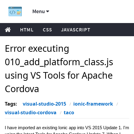
Menu
HTML
CSS
JAVASCRIPT
Error executing
010_add_platform_class.js
using VS Tools for Apache
Cordova
Tags:
visual-studio-2015
ionic-framework
visual-studio-cordova
taco
I have imported an existing Ionic app into VS 2015 Update 1. I'm