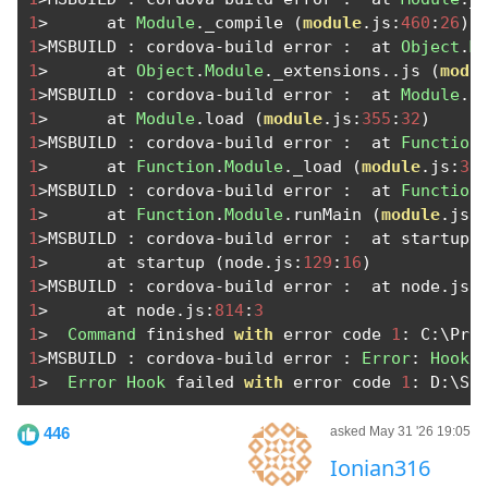
1
>
      at 
Module
.
_compile 
(
module
.
js
:
460
:
26
)
1
>
MSBUILD 
:
 cordova
-
build error 
:
  at 
Object
.
M
1
>
      at 
Object
.
Module
.
_extensions
..
js 
(
modu
1
>
MSBUILD 
:
 cordova
-
build error 
:
  at 
Module
.
l
1
>
      at 
Module
.
load 
(
module
.
js
:
355
:
32
)
1
>
MSBUILD 
:
 cordova
-
build error 
:
  at 
Function
1
>
      at 
Function
.
Module
.
_load 
(
module
.
js
:
31
1
>
MSBUILD 
:
 cordova
-
build error 
:
  at 
Function
1
>
      at 
Function
.
Module
.
runMain 
(
module
.
js
:
1
>
MSBUILD 
:
 cordova
-
build error 
:
  at startup 
1
>
      at startup 
(
node
.
js
:
129
:
16
)
1
>
MSBUILD 
:
 cordova
-
build error 
:
  at node
.
js
:
1
>
      at node
.
js
:
814
:
3
1
>
Command
 finished 
with
 error code 
1
:
 C
:
\Pro
1
>
MSBUILD 
:
 cordova
-
build error 
:
Error
:
Hook
 
1
>
Error
Hook
 failed 
with
 error code 
1
:
 D
:
\Sa
446
asked May 31 '26 19:05
Ionian316