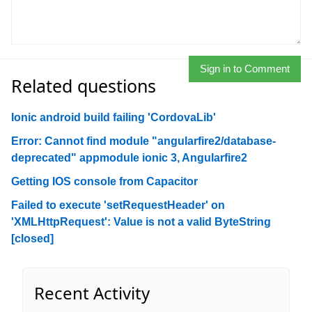
Sign in to Comment
Related questions
Ionic android build failing 'CordovaLib'
Error: Cannot find module "angularfire2/database-
deprecated" appmodule ionic 3, Angularfire2
Getting IOS console from Capacitor
Failed to execute 'setRequestHeader' on
'XMLHttpRequest': Value is not a valid ByteString
[closed]
Recent Activity