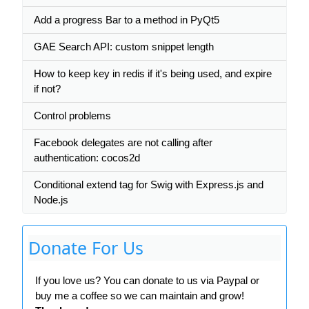
Add a progress Bar to a method in PyQt5
GAE Search API: custom snippet length
How to keep key in redis if it's being used, and expire
if not?
Control problems
Facebook delegates are not calling after
authentication: cocos2d
Conditional extend tag for Swig with Express.js and
Node.js
Donate For Us
If you love us? You can donate to us via Paypal or
buy me a coffee so we can maintain and grow!