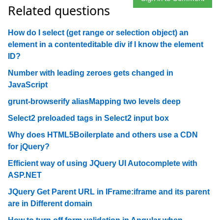
Related questions
How do I select (get range or selection object) an
element in a contenteditable div if I know the element
ID?
Number with leading zeroes gets changed in
JavaScript
grunt-browserify aliasMapping two levels deep
Select2 preloaded tags in Select2 input box
Why does HTML5Boilerplate and others use a CDN
for jQuery?
Efficient way of using JQuery UI Autocomplete with
ASP.NET
JQuery Get Parent URL in IFrame:iframe and its parent
are in Different domain