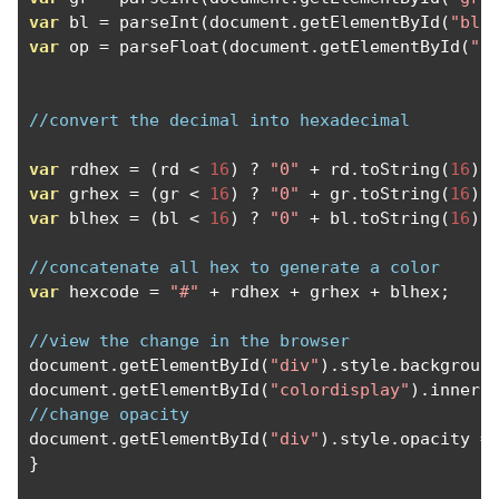
var
 bl 
=
 parseInt
(
document
.
getElementById
(
"blu
var
 op 
=
 parseFloat
(
document
.
getElementById
(
"o
//convert the decimal into hexadecimal
var
 rdhex 
=
(
rd 
<
16
)
?
"0"
+
 rd
.
toString
(
16
)
var
 grhex 
=
(
gr 
<
16
)
?
"0"
+
 gr
.
toString
(
16
)
var
 blhex 
=
(
bl 
<
16
)
?
"0"
+
 bl
.
toString
(
16
)
//concatenate all hex to generate a color
var
 hexcode 
=
"#"
+
 rdhex 
+
 grhex 
+
 blhex
;
//view the change in the browser
document
.
getElementById
(
"div"
).
style
.
backgroun
document
.
getElementById
(
"colordisplay"
).
innerH
//change opacity
document
.
getElementById
(
"div"
).
style
.
opacity 
=
}