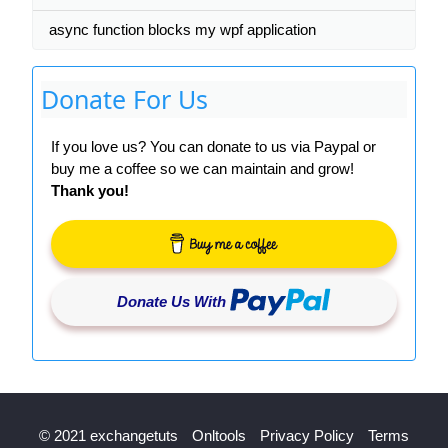
async function blocks my wpf application
Donate For Us
If you love us? You can donate to us via Paypal or
buy me a coffee so we can maintain and grow!
Thank you!
Donate Us With
© 2021 exchangetuts
Onltools
Privacy Policy
Terms