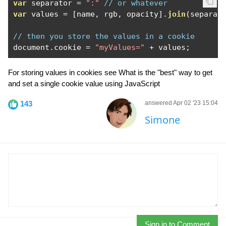
var
 separator 
=
":"
// or whatever
var
 values 
=
[
name
,
 rgb
,
 opacity
].
join
(
separat
// then you store the values in a cookie
document
.
cookie 
=
"myValues="
+
 values
;
For storing values in cookies see What is the "best" way to get
and set a single cookie value using JavaScript
143
answered Apr 02 '23 15:04
Simone
Sign in to Comment