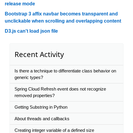
release mode
Bootstrap 3 affix navbar becomes transparent and
unclickable when scrolling and overlapping content
D3.js can't load json file
Recent Activity
Is there a technique to differentiate class behavior on
generic types?
Spring Cloud Refresh event does not recognize
removed properties?
Getting Substring in Python
About threads and callbacks
Creating integer variable of a defined size