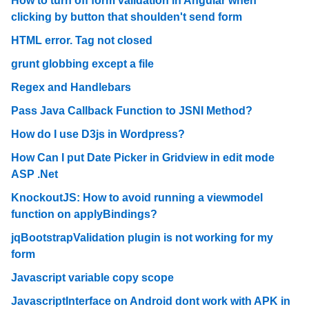
How to turn off form validation in Angular when
clicking by button that shoulden't send form
HTML error. Tag not closed
grunt globbing except a file
Regex and Handlebars
Pass Java Callback Function to JSNI Method?
How do I use D3js in Wordpress?
How Can I put Date Picker in Gridview in edit mode
ASP .Net
KnockoutJS: How to avoid running a viewmodel
function on applyBindings?
jqBootstrapValidation plugin is not working for my
form
Javascript variable copy scope
JavascriptInterface on Android dont work with APK in