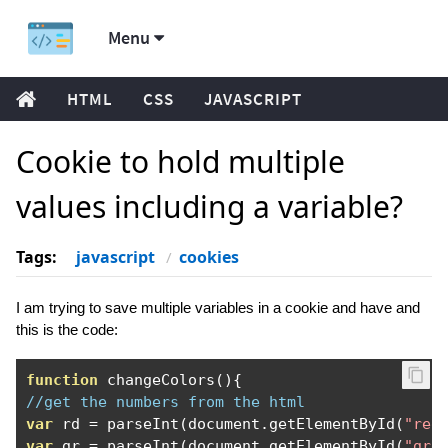
Menu
HTML
CSS
JAVASCRIPT
Cookie to hold multiple
values including a variable?
Tags:
javascript
cookies
I am trying to save multiple variables in a cookie and have and
this is the code:
function
 changeColors
(){
//get the numbers from the html
var
 rd 
=
 parseInt
(
document
.
getElementById
(
"red
var
 gr 
=
 parseInt
(
document
.
getElementById
(
"gre