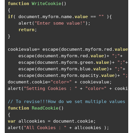
function
WriteCookie
()
{
if
(
 document
.
myform
.
name
.
value
==
""
){
    alert
(
"Enter some value!"
);
return
;
}
cookievalue
=
 escape
(
document
.
myform
.
red
.
value
)
    escape
(
document
.
myform
.
red
.
value
)+
";"
+
    escape
(
document
.
myform
.
green
.
value
)+
";"
+
    escape
(
document
.
myform
.
blue
.
value
)+
";"
+
    escape
(
document
.
myform
.
opacity
.
value
)+
";"
document
.
cookie
=
"color="
+
 cookievalue
;
alert
(
"Setting Cookies : "
+
"color="
+
 cookie
// To revise!!!How do we set multiple values t
function
ReadCookie
()
{
var
 allcookies 
=
 document
.
cookie
;
alert
(
"All Cookies : "
+
 allcookies 
);