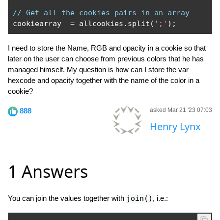
// Get all the cookies pairs in an array
cookiearray  
=
 allcookies
.
split
(
';'
);
I need to store the Name, RGB and opacity in a cookie so that
later on the user can choose from previous colors that he has
managed himself. My question is how can I store the var
hexcode and opacity together with the name of the color in a
cookie?
888
asked Mar 21 '23 07:03
Henry Lynx
1 Answers
You can join the values together with
join()
, i.e.: