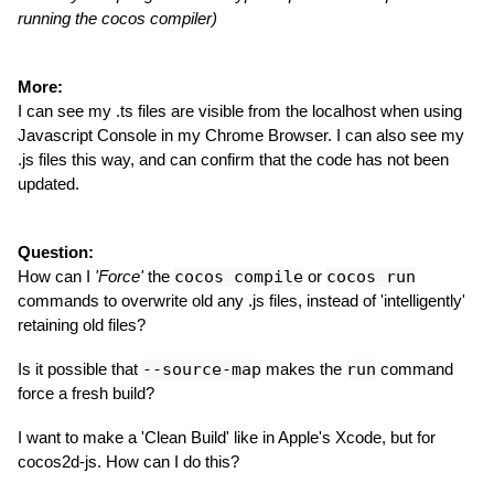
running the cocos compiler)
More:
I can see my .ts files are visible from the localhost when using
Javascript Console in my Chrome Browser. I can also see my
.js files this way, and can confirm that the code has not been
updated.
Question:
How can I
'Force'
the
cocos compile
or
cocos run
commands to overwrite old any .js files, instead of 'intelligently'
retaining old files?
Is it possible that
--source-map
makes the
run
command
force a fresh build?
I want to make a 'Clean Build' like in Apple's Xcode, but for
cocos2d-js. How can I do this?