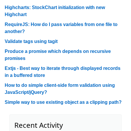
Highcharts: StockChart initialization with new
Highchart
RequireJS: How do I pass variables from one file to
another?
Validate tags using tagit
Produce a promise which depends on recursive
promises
Extjs - Best way to iterate through displayed records
in a buffered store
How to do simple client-side form validation using
JavaScript/jQuery?
Simple way to use existing object as a clipping path?
Recent Activity