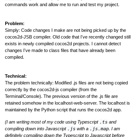
commands work and allow me to run and test my project.
Problem:
Simply: Code changes I make are not being picked up by the
cocos2d-JSB compiler. Old code that I've recently changed still
exists in newly compiled cocos2d projects. I cannot detect
changes I've made to class files that have already been
compiled.
Technical:
The problem technically: Modified .js files are not being copied
correctly by the cocos2d-js compiler (from the
Terminal/Console). The previous version of the .js file are
retained somehow in the localhost-web-server. The localhost is
maintained by the Python script that runs the cocos2d app.
(I am writing most of my code using Typescript
.ts
and
compiling down into Javascript
.js
with a
.js.map
. I am
definitely compiling down the Typescript to Javascript before