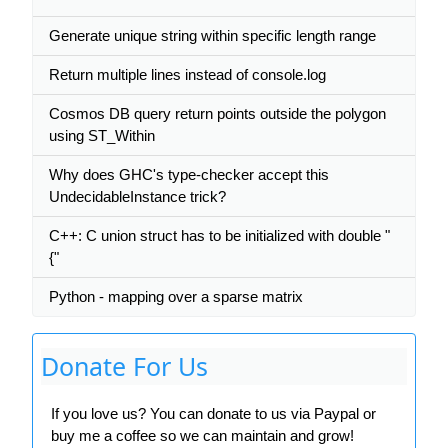
Generate unique string within specific length range
Return multiple lines instead of console.log
Cosmos DB query return points outside the polygon
using ST_Within
Why does GHC's type-checker accept this
UndecidableInstance trick?
C++: C union struct has to be initialized with double "
{"
Python - mapping over a sparse matrix
Donate For Us
If you love us? You can donate to us via Paypal or
buy me a coffee so we can maintain and grow!