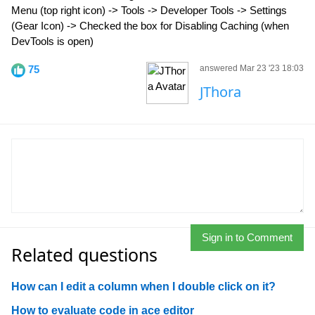
Menu (top right icon) -> Tools -> Developer Tools -> Settings
(Gear Icon) -> Checked the box for Disabling Caching (when
DevTools is open)
75
answered Mar 23 '23 18:03
JThora
Sign in to Comment
Related questions
How can I edit a column when I double click on it?
How to evaluate code in ace editor