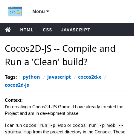
Menu
HTML
CSS
JAVASCRIPT
Cocos2D-JS -- Compile and
Run a 'Clean' build?
Tags:
python
javascript
cocos2d-x
cocos2d-js
Context:
I'm creating a Cocos2d-JS Game. I have already created the
Project and am in development phase.
I can run
cocos run -p web
or
cocos run -p web --
source-map
from the project directory in the Console. These