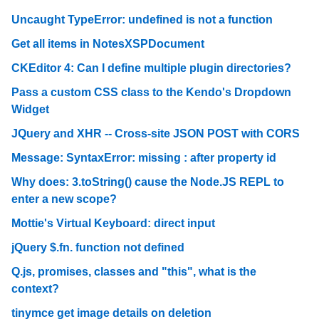
Uncaught TypeError: undefined is not a function
Get all items in NotesXSPDocument
CKEditor 4: Can I define multiple plugin directories?
Pass a custom CSS class to the Kendo's Dropdown
Widget
JQuery and XHR -- Cross-site JSON POST with CORS
Message: SyntaxError: missing : after property id
Why does: 3.toString() cause the Node.JS REPL to
enter a new scope?
Mottie's Virtual Keyboard: direct input
jQuery $.fn. function not defined
Q.js, promises, classes and "this", what is the
context?
tinymce get image details on deletion