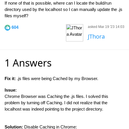
If none of that is possible, where can I locate the build/run
directory used by the localhost so I can manually update the .js
files myself?
604
asked Mar 19 '23 14:03
JThora
1 Answers
Fix it:
.js files were being Cached by my Browser.
Issue:
Chrome Browser was Caching the .js files. I solved this
problem by turning off Caching. I did not realize that the
localhost was indeed pointing to the project directory.
Solution:
Disable Caching in Chrome: