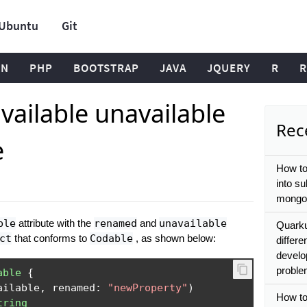
Ubuntu
Git
ON
PHP
BOOTSTRAP
JAVA
JQUERY
R
R
vailable unavailable
Rece
e
How to
into s
mongo
ble
attribute with the
renamed
and
unavailable
Quarkus
ct
that conforms to
Codable
, as shown below:
differe
develo
proble
able
{
ailable
,
 renamed
:
"newProperty"
)
How to
tring