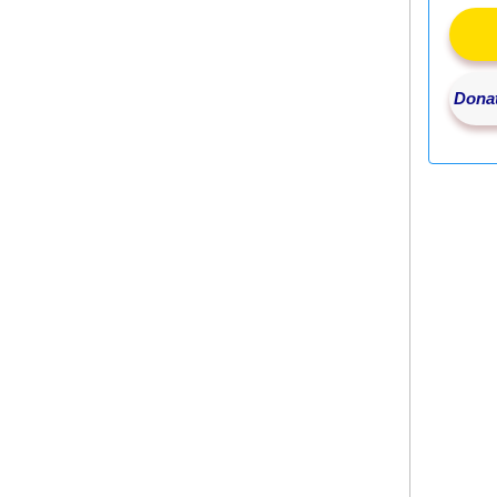
Donat