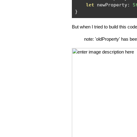
let
 newProperty
:
S
}
But when I tried to build this code 
note: 'oldProperty' has be