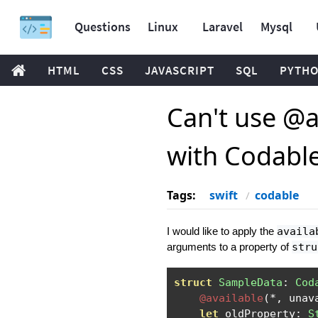
Questions
Linux
Laravel
Mysql
HTML
CSS
JAVASCRIPT
SQL
PYTH
Can't use @a
with Codabl
Tags:
swift
codable
I would like to apply the
availa
arguments to a property of
stru
struct
SampleData
:
Cod
@available
(*,
 unav
let
 oldProperty
:
S