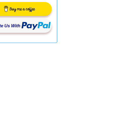
e Us With