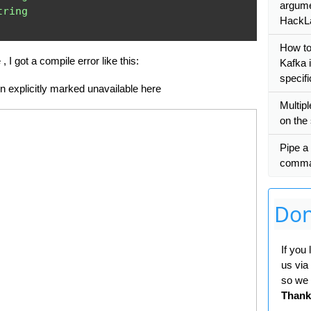
argumen
tring
HackL
How t
, I got a compile error like this:
Kafka i
specifi
en explicitly marked unavailable here
Multip
on the
Pipe a
comm
Don
If you
us via
so we 
Thank