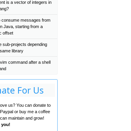
t is a vector of integers in
ang?
o consume messages from
n Java, starting from a
c offset
le sub-projects depending
 same library
 vim command after a shell
and
ate For Us
 love us? You can donate to
 Paypal or buy me a coffee
can maintain and grow!
 you!