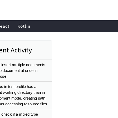
eact
Kotlin
nt Activity
 insert multiple documents
ub document at once in
ose
 in test profile has a
nt working directory than in
pment mode, creating path
ms accessing resource files
 check if a mixed type