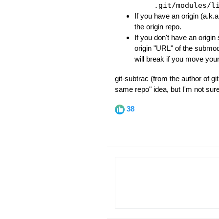
.git/modules/l
If you have an origin (a.k.
the origin repo.
If you don't have an origin 
origin "URL" of the submo
will break if you move yo
git-subtrac (from the author of g
same repo" idea, but I'm not sur
38