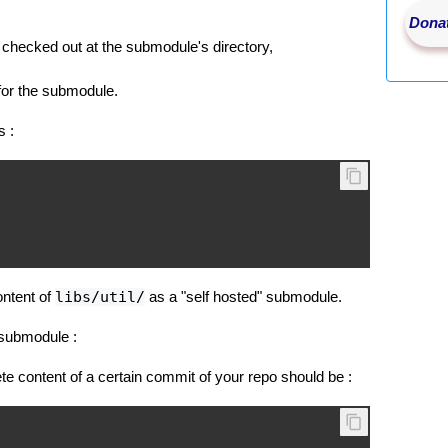
Donat
checked out at the submodule's directory,
for the submodule.
s :
ontent of
libs/util/
as a "self hosted" submodule.
 submodule :
e content of a certain commit of your repo should be :