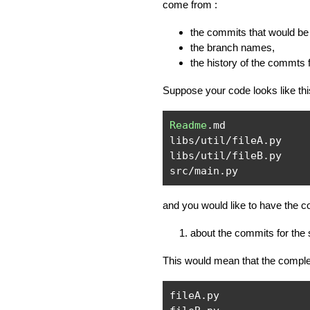
come from :
the commits that would be 
the branch names,
the history of the commts 
Suppose your code looks like thi
Readme
.
md

libs
/
util
/
fileA
.
py

libs
/
util
/
fileB
.
py

src
/
main
.
py
and you would like to have the c
about the commits for the
This would mean that the complet
fileA
.
py
