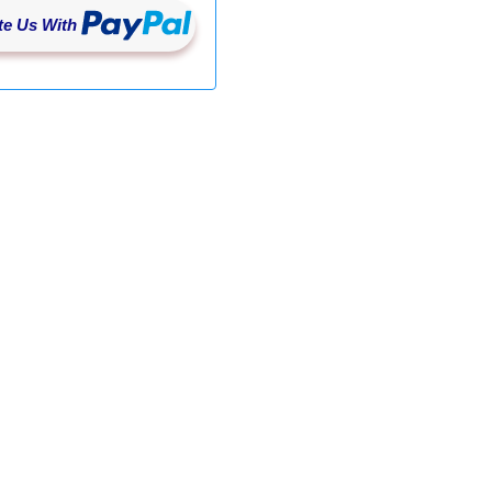
e Us With