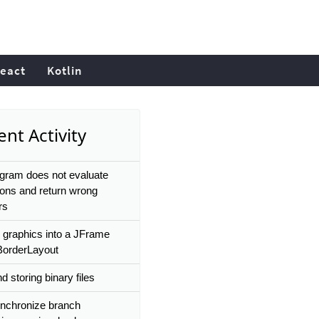
eact
Kotlin
nt Activity
gram does not evaluate
ions and return wrong
rs
 graphics into a JFrame
BorderLayout
 storing binary files
ynchronize branch