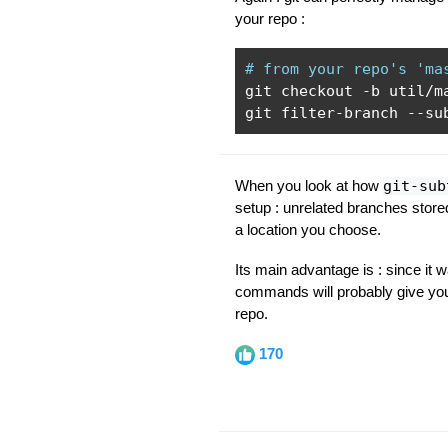
your repo :
# from your repo's 'ma
git checkout 
-
b util
/
m
git filter
-
branch 
--
su
When you look at how
git-sub
setup : unrelated branches store
a location you choose.
Its main advantage is : since it 
commands will probably give you 
repo.
170