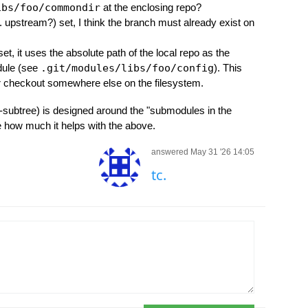
ibs/foo/commondir
at the enclosing repo?
a. upstream?) set, I think the branch must already exist on
set, it uses the absolute path of the local repo as the
dule (see
.git/modules/libs/foo/config
). This
ur checkout somewhere else on the filesystem.
it-subtree) is designed around the "submodules in the
e how much it helps with the above.
answered May 31 '26 14:05
tc.