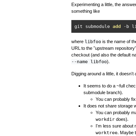
Experimenting a little, the answ
something like
git submodule 
add
-
b l
where
libfoo
is the name of th
URL to the "upstream repository
checkout (and also the default n
--name libfoo
).
Digging around a little, it doesn't
It seems to do a ~full chec
submodule branch).
You can probably fix
It does not share storage w
You can probably ma
workdir
does).
I'm less sure about
worktree
. Maybe th