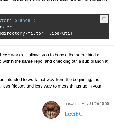
ster' branch :
aster

bdirectory
-
filter  libs
/
util
tree
works, it allows you to handle the same kind of
d within the same repo, and checking out a sub branch at
was intended to work that way from the beginning, the
less friction, and less way to mess things up in your
answered May 31 '26 15:05
LeGEC