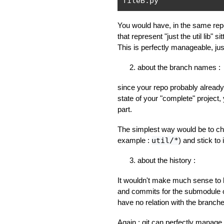
fileB
.
py
You would have, in the same repo
that represent "just the util lib" s
This is perfectly manageable, just 
about the branch names :
since your repo probably alrea
state of your "complete" project,
part.
The simplest way would be to ch
example :
util/*
) and stick to i
about the history :
It wouldn't make much sense to 
and commits for the submodule 
have no relation with the branche
Again : git can perfectly manage 