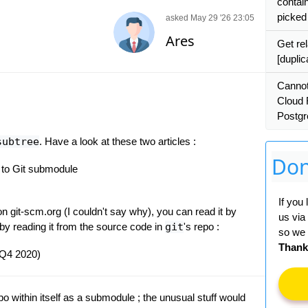
contai
picked
asked May 29 '26 23:05
Ares
Get rel
[duplic
Cannot
Cloud 
Postgr
subtree
. Have a look at these two articles :
Don
e to Git submodule
If you
n git-scm.org (I couldn't say why), you can read it by
us via
 by reading it from the source code in
git
's repo :
so we 
Thank
- Q4 2020)
po within itself as a submodule ; the unusual stuff would