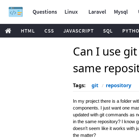
Questions
Linux
Laravel
Mysql
HTML
CSS
JAVASCRIPT
SQL
PYTH
Can I use gi
same reposi
Tags:
git
repository
In my project there is a folder w
components. I just want one maste
updated with git commands as nor
in the same repository? I know go
doesn’t seem like it works with j
the matter?