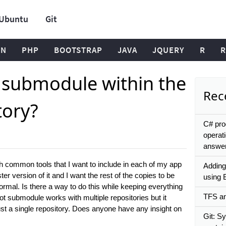
Ubuntu
Git
ON
PHP
BOOTSTRAP
JAVA
JQUERY
R
R
t submodule within the
Rece
tory?
C# pro
operat
answe
ith common tools that I want to include in each of my app
Adding
r version of it and I want the rest of the copies to be
using 
mal. Is there a way to do this while keeping everything
TFS and
t submodule works with multiple repositories but it
ust a single repository. Does anyone have any insight on
Git: S