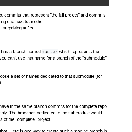
, commits that represent "the full project" and commits
itting one next to another.
surprising at first.
dy has a branch named
master
which represents the
 you can't use that name for a branch of the "submodule"
oose a set of names dedicated to that submodule (for
t.
have in the same branch commits for the complete repo
only. The branches dedicated to the submodule would
s of the "complete" project.
that. Here is one way to create such a starting branch in