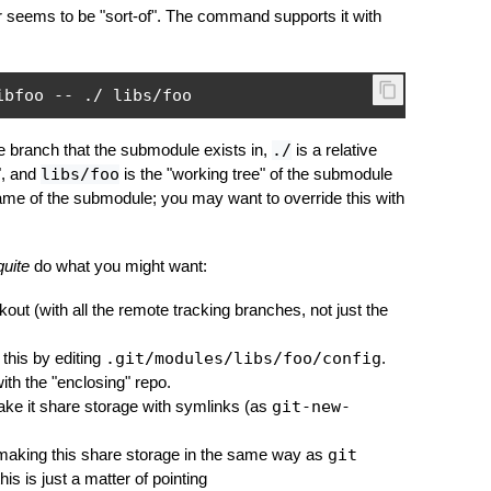
er seems to be "sort-of". The command supports it with
ibfoo 
--
./
 libs
/
foo
e branch that the submodule exists in,
./
is a relative
", and
libs/foo
is the "working tree" of the submodule
ame of the submodule; you may want to override this with
quite
do what you might want:
kout (with all the remote tracking branches, not just the
 this by editing
.git/modules/libs/foo/config
.
ith the "enclosing" repo.
ke it share storage with symlinks (as
git-new-
 making this share storage in the same way as
git
is is just a matter of pointing