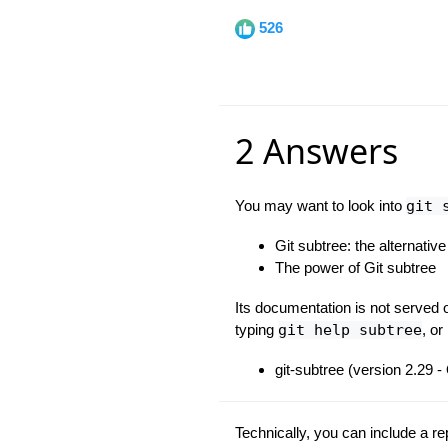
526
2 Answers
You may want to look into
git 
Git subtree: the alternativ
The power of Git subtree
Its documentation is not served o
typing
git help subtree
, or
git-subtree (version 2.29 
Technically, you can include a re