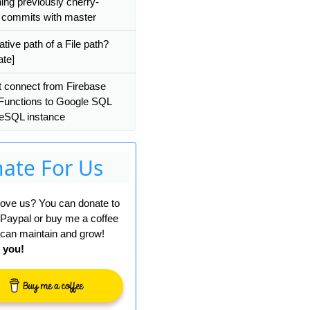
ning previously cherry-
 commits with master
ative path of a File path?
ate]
 connect from Firebase
Functions to Google SQL
eSQL instance
ate For Us
 love us? You can donate to
 Paypal or buy me a coffee
can maintain and grow!
 you!