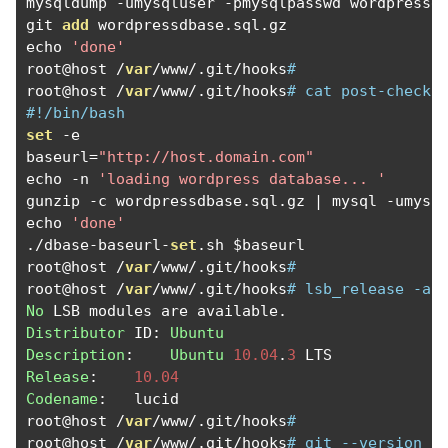
mysqldump 
-
umysqluser 
-
pmysqlpasswd wordpressd
git 
add
 wordpressdbase
.
sql
.
gz

echo 
'done'
root@host 
/
var
/
www
/.
git
/
hooks
#
root@host 
/
var
/
www
/.
git
/
hooks
# cat post-checko
#!/bin/bash
set
-
e

baseurl
=
"http://host.domain.com"
echo 
-
n 
'loading wordpress database... '
gunzip 
-
c wordpressdbase
.
sql
.
gz 
|
 mysql 
-
umysq
echo 
'done'
./
dbase
-
baseurl
-
set
.
sh $baseurl

root@host 
/
var
/
www
/.
git
/
hooks
#
root@host 
/
var
/
www
/.
git
/
hooks
# lsb_release -a
No
 LSB modules are available
.
Distributor
 ID
:
Ubuntu
Description
:
Ubuntu
10.04
.
3
Release
:
10.04
Codename
:
   lucid

root@host 
/
var
/
www
/.
git
/
hooks
# 
root@host 
/
var
/
www
/.
git
/
hooks
# git --version