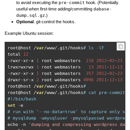
to avoid executing the
pre-commit
hook. (Potentially
useful when first-time adding/committing
dabase-
dump.sql.gz
.)
Optional
. git-control the hooks.
Example Ubuntu session:
root@host 
/
var
/
www
/.
git
/
hooks
# ls -lF
total 
12
-
rwxr
-
xr
-
x 
1
 root webmasters  
218
2012
-
02
-
23
2
lrwxrwxrwx 
1
 root webmasters   
13
2011
-
12
-
13
2
-
rwxr
-
xr
-
x 
1
 root webmasters  
357
2012
-
02
-
23
2
drwxr
-
sr
-
x 
2
 root webmasters 
4096
2011
-
12
-
13
1
root@host 
/
var
/
www
/.
git
/
hooks
# 
root@host 
/
var
/
www
/.
git
/
hooks
# cat pre-commit 
#!/bin/bash
set
-
# run with '--no-data=true' to capture only sc
# mysqldump -umysqluser -pmysqlpasswd wordpres
echo 
-
n 
'dumping and compressing wordpress dat