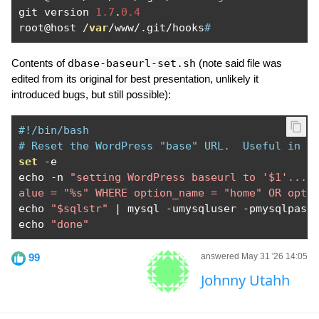
git version 
1.7
.
0.4
root@host 
/
var
/
www
/.
git
/
hooks
#
Contents of
dbase-baseurl-set.sh
(note said file was
edited from its original for best presentation, unlikely it
introduced bugs, but still possible):
#!/bin/bash
# Reset the WordPress "base" URL.  Useful in a
set
-
e

echo 
-
n 
"setting WordPress baseurl to '$1'... 
alue = "%s" WHERE option_name = "home" OR opti
echo 
"$sqlstr"
|
 mysql 
-
umysqluser 
-
pmysqlpass
echo 
"done"
99
answered May 31 '26 14:05
Johnny Utahh