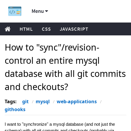
Menu
HTML
CSS
JAVASCRIPT
How to "sync"/revision-
control an entire mysql
database with all git commits
and checkouts?
Tags:
git
mysql
web-applications
githooks
I want to "synchronize" a mysql database (and not just the
schema) with all git commits and checkouts (probably via