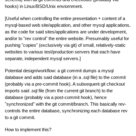
hooks) in Linux/BSD/Unix enviornment.
[Useful when controlling the entire presentation + content of a
mysql-based web site/application, and other mysql applications,
as the code for said sites/applications are under development,
and/or to "rev control" the entire website. Presumably useful for
pushing "copies" (exclusively via git) of small, relatively-static
websites to various test/production servers that each have
separate, independent mysql servers.]
Potential design/workflow: a git commit dumps a mysql
database and adds said database (in a .sql file) to the commit
(probably via a pre-commit hook). A subsequent git checkout
imports said .sql file (from the current git branch) to the
database (probably via a post-commit hook), hence
"synchronized" with the git commit/branch. This basically rev-
controls the entire database, synchronizing each database rev
to a git commit.
How to implement this?