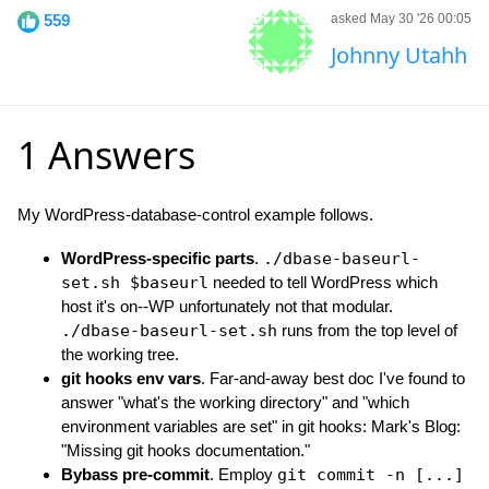
559
asked May 30 '26 00:05
Johnny Utahh
1 Answers
My WordPress-database-control example follows.
WordPress-specific parts
.
./dbase-baseurl-
set.sh $baseurl
needed to tell WordPress which
host it's on--WP unfortunately not that modular.
./dbase-baseurl-set.sh
runs from the top level of
the working tree.
git hooks env vars
. Far-and-away best doc I've found to
answer "what's the working directory" and "which
environment variables are set" in git hooks: Mark's Blog:
"Missing git hooks documentation."
Bybass pre-commit
. Employ
git commit -n [...]