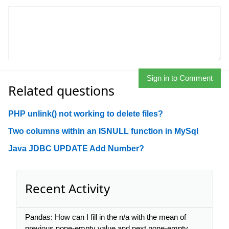
Sign in to Comment
Related questions
PHP unlink() not working to delete files?
Two columns within an ISNULL function in MySql
Java JDBC UPDATE Add Number?
Recent Activity
Pandas: How can I fill in the n/a with the mean of
previous none-empty value and next none-empty