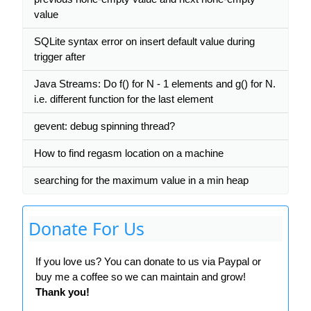
value
SQLite syntax error on insert default value during
trigger after
Java Streams: Do f() for N - 1 elements and g() for N.
i.e. different function for the last element
gevent: debug spinning thread?
How to find regasm location on a machine
searching for the maximum value in a min heap
Donate For Us
If you love us? You can donate to us via Paypal or
buy me a coffee so we can maintain and grow!
Thank you!