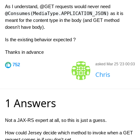
As I understand, @GET requests would never need
@Consumes(MediaType.APPLICATION_JSON)
as it is
meant for the content type in the body (and GET method
doesn't have body).
Is the existing behavior expected ?
Thanks in advance
752
asked Mar 25 '23 00:03
Chris
1 Answers
Not a JAX-RS expert at all, so this is just a guess.
How could Jersey decide which method to invoke when a GET
request comes in if you don't set