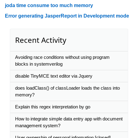
joda time consume too much memory
Error generating JasperReport in Development mode
Recent Activity
Avoiding race conditions without using program
blocks in systemverilog
disable TinyMCE text editor via Jquery
does loadClass() of classLoader loads the class into
memory?
Explain this regex interpretation by go
How to integrate simple data entry app with document
management system?
User ownership of personal information [closed]