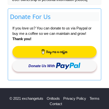
Donate For Us
If you love us? You can donate to us via Paypal or
buy me a coffee so we can maintain and grow!
Thank you!
Donate Us With
© 2021 exchangetuts
Onltools
Privacy Policy
Terms
Contact