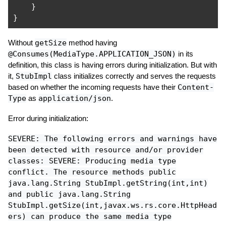
}
}
Without
getSize
method having
@Consumes(MediaType.APPLICATION_JSON)
in its
definition, this class is having errors during initialization. But with
it,
StubImpl
class initializes correctly and serves the requests
based on whether the incoming requests have their
Content-
Type
as
application/json
.
Error during initialization:
SEVERE: The following errors and warnings have
been detected with resource and/or provider
classes: SEVERE: Producing media type
conflict. The resource methods public
java.lang.String StubImpl.getString(int,int)
and public java.lang.String
StubImpl.getSize(int,javax.ws.rs.core.HttpHead
ers) can produce the same media type