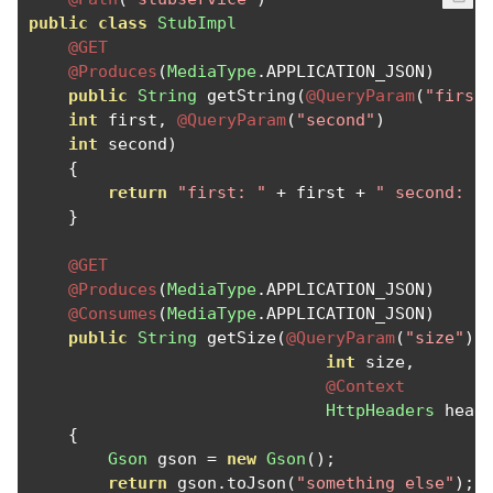
public
class
StubImpl
@GET
@Produces
(
MediaType
.
APPLICATION_JSON
)
public
String
 getString
(
@QueryParam
(
"first
int
 first
,
@QueryParam
(
"second"
)
int
 second
)
{
return
"first: "
+
 first 
+
" second: "
}
@GET
@Produces
(
MediaType
.
APPLICATION_JSON
)
@Consumes
(
MediaType
.
APPLICATION_JSON
)
public
String
 getSize
(
@QueryParam
(
"size"
)
int
 size
,
@Context
HttpHeaders
 head
{
Gson
 gson 
=
new
Gson
();
return
 gson
.
toJson
(
"something else"
);