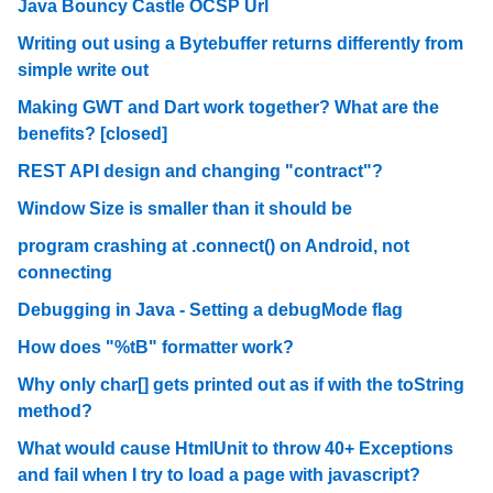
Java Bouncy Castle OCSP Url
Writing out using a Bytebuffer returns differently from
simple write out
Making GWT and Dart work together? What are the
benefits? [closed]
REST API design and changing "contract"?
Window Size is smaller than it should be
program crashing at .connect() on Android, not
connecting
Debugging in Java - Setting a debugMode flag
How does "%tB" formatter work?
Why only char[] gets printed out as if with the toString
method?
What would cause HtmlUnit to throw 40+ Exceptions
and fail when I try to load a page with javascript?