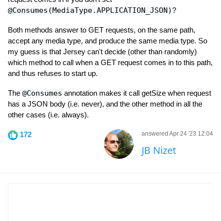
@Consumes(MediaType.APPLICATION_JSON)
?
Both methods answer to GET requests, on the same path,
accept any media type, and produce the same media type. So
my guess is that Jersey can't decide (other than randomly)
which method to call when a GET request comes in to this path,
and thus refuses to start up.
The
@Consumes
annotation makes it call getSize when request
has a JSON body (i.e. never), and the other method in all the
other cases (i.e. always).
172
answered Apr 24 '23 12:04
JB Nizet