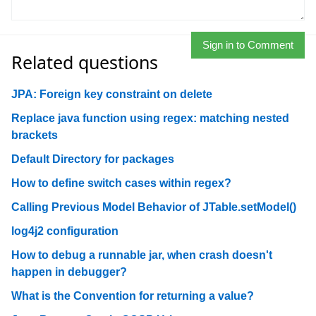
Sign in to Comment
Related questions
JPA: Foreign key constraint on delete
Replace java function using regex: matching nested
brackets
Default Directory for packages
How to define switch cases within regex?
Calling Previous Model Behavior of JTable.setModel()
log4j2 configuration
How to debug a runnable jar, when crash doesn't
happen in debugger?
What is the Convention for returning a value?