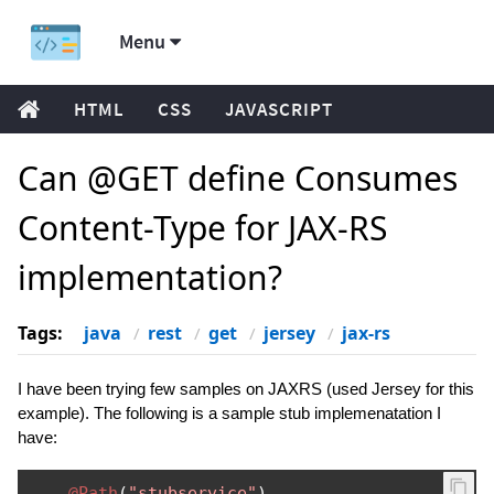
Menu
HTML
CSS
JAVASCRIPT
Can @GET define Consumes
Content-Type for JAX-RS
implementation?
Tags:
java
rest
get
jersey
jax-rs
I have been trying few samples on JAXRS (used Jersey for this
example). The following is a sample stub implemenatation I
have:
@Path
(
"stubservice"
)