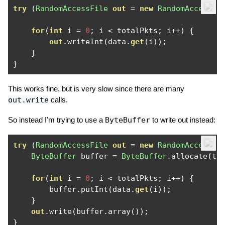
try
(
RandomAccessFile
out
=
new
RandomAccessFi
for
(
int
 i 
=
0
;
 i 
<
 totalPkts
;
 i
++)
{
out
.
writeInt
(
data
.
get
(
i
));
}
}
This works fine, but is very slow since there are many
out.write
calls.
So instead I'm trying to use a
ByteBuffer
to write out instead:
try
(
RandomAccessFile
out
=
new
RandomAccessFi
ByteBuffer
 buffer 
=
ByteBuffer
.
allocate
(
to
for
(
int
 i 
=
0
;
 i 
<
 totalPkts
;
 i
++)
{
        buffer
.
putInt
(
data
.
get
(
i
));
}
out
.
write
(
buffer
.
array
());
}