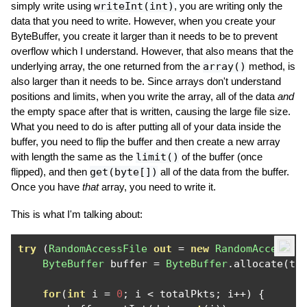
simply write using
writeInt(int)
, you are writing only the
data that you need to write. However, when you create your
ByteBuffer, you create it larger than it needs to be to prevent
overflow which I understand. However, that also means that the
underlying array, the one returned from the
array()
method, is
also larger than it needs to be. Since arrays don't understand
positions and limits, when you write the array, all of the data
and
the empty space after that is written, causing the large file size.
What you need to do is after putting all of your data inside the
buffer, you need to flip the buffer and then create a new array
with length the same as the
limit()
of the buffer (once
flipped), and then
get(byte[])
all of the data from the buffer.
Once you have
that
array, you need to write it.
This is what I'm talking about:
try
(
RandomAccessFile
out
=
new
RandomAccessFi
ByteBuffer
 buffer 
=
ByteBuffer
.
allocate
(
to
for
(
int
 i 
=
0
;
 i 
<
 totalPkts
;
 i
++)
{