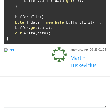
        buffer
.
putInt
(
data
.
get
(
i
));
}
    buffer
.
flip
();
byte
[]
 data 
=
new
byte
[
buffer
.
limit
()];
    buffer
.
get
(
data
);
out
.
write
(
data
);
}
99
answered Apr 06 '23 01:04
Martin
Tuskevicius