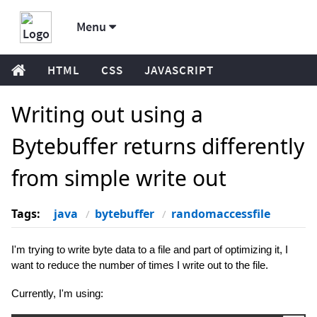
Menu
HTML
CSS
JAVASCRIPT
Writing out using a
Bytebuffer returns differently
from simple write out
Tags:
java
bytebuffer
randomaccessfile
I'm trying to write byte data to a file and part of optimizing it, I
want to reduce the number of times I write out to the file.
Currently, I'm using: