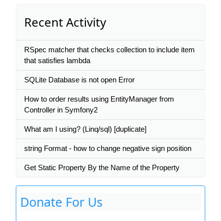
Recent Activity
RSpec matcher that checks collection to include item
that satisfies lambda
SQLite Database is not open Error
How to order results using EntityManager from
Controller in Symfony2
What am I using? (Linq/sql) [duplicate]
string Format - how to change negative sign position
Get Static Property By the Name of the Property
Donate For Us