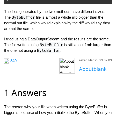
The files generated by the two methods have different sizes.
The
ByteBuffer
file is almost a whole mb bigger than the
normal out file. which would explain why the diff would say they
are not the same.
I tried using a DataOutputStream and the results are the same.
The file written using
ByteBuffer
is still about 1mb larger than
the one not using a
ByteBuffer
.
849
asked Mar 25 '23 07:03
Aboutblank
1 Answers
The reason why your file when written using the ByteBuffer is
bigger is because of how you initialize the ByteBuffer. When you