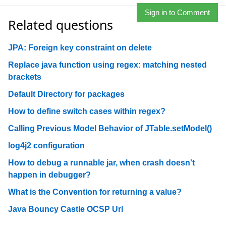
Sign in to Comment
Related questions
JPA: Foreign key constraint on delete
Replace java function using regex: matching nested
brackets
Default Directory for packages
How to define switch cases within regex?
Calling Previous Model Behavior of JTable.setModel()
log4j2 configuration
How to debug a runnable jar, when crash doesn't
happen in debugger?
What is the Convention for returning a value?
Java Bouncy Castle OCSP Url