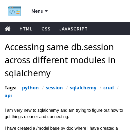
Menu
HTML
CSS
JAVASCRIPT
Accessing same db.session
across different modules in
sqlalchemy
Tags:
python
session
sqlalchemy
crud
api
I am very new to sqlalchemy and am trying to figure out how to
get things cleaner and connecting.
I have created a /model base.py doc where I have created a