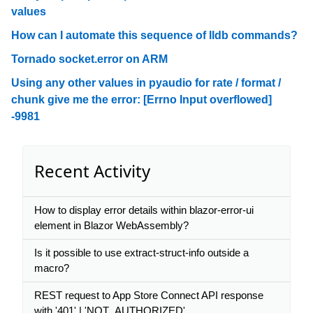
values
How can I automate this sequence of lldb commands?
Tornado socket.error on ARM
Using any other values in pyaudio for rate / format /
chunk give me the error: [Errno Input overflowed]
-9981
Recent Activity
How to display error details within blazor-error-ui
element in Blazor WebAssembly?
Is it possible to use extract-struct-info outside a
macro?
REST request to App Store Connect API response
with '401' | 'NOT_AUTHORIZED'