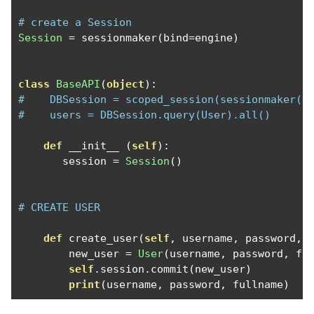
# create a Session
Session
=
 sessionmaker
(
bind
=
engine
)
class
BaseAPI
(
object
):
#    DBSession = scoped_session(sessionmaker(e
#    users = DBSession.query(User).all()
def
 __init__ 
(
self
):
       session 
=
Session
()
# CREATE USER 
def
 create_user
(
self
,
 username
,
 password
,
 
        new_user 
=
User
(
username
,
 password
,
 fu
self
.
session
.
commit
(
new_user
)
print
(
username
,
 password
,
 fullname
)