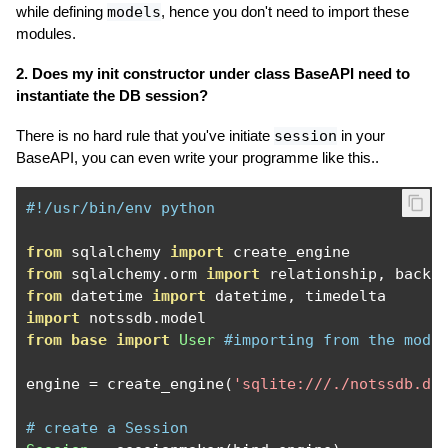
while defining
models
, hence you don't need to import these
modules.
2. Does my init constructor under class BaseAPI need to
instantiate the DB session?
There is no hard rule that you've initiate
session
in your
BaseAPI, you can even write your programme like this..
#!/usr/bin/env python
from
 sqlalchemy 
import
from
 sqlalchemy
.
orm 
import
 relationship
,
 backr
from
 datetime 
import
 datetime
,
import
 notssdb
.
from
base
import
User
#importing from the modu
engine 
=
 create_engine
(
'sqlite:///./notssdb.db
# create a Session