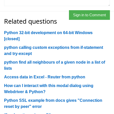
Sign in to Comment
Related questions
Python 32-bit development on 64-bit Windows
[closed]
python calling custom exceptions from if-statement
and try-except
python find all neighbours of a given node in a list of
lists
Access data in Excel - Reuter from python
How can I interact with this modal dialog using
Webdriver & Python?
Python SSL example from docs gives "Connection
reset by peer" error