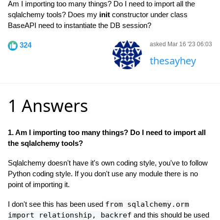
Am I importing too many things? Do I need to import all the
sqlalchemy tools? Does my
init
constructor under class
BaseAPI need to instantiate the DB session?
324
asked Mar 16 '23 06:03
thesayhey
1 Answers
1. Am I importing too many things? Do I need to import all
the sqlalchemy tools?
Sqlalchemy doesn't have it's own coding style, you've to follow
Python coding style. If you don't use any module there is no
point of importing it.
I don't see this has been used
from sqlalchemy.orm
import relationship, backref
and this should be used