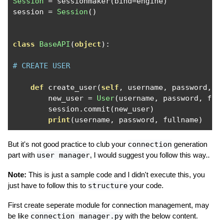
Session
=
 sessionmaker
(
bind
=
engine
)
session 
=
Session
()
class
BaseAPI
(
object
):
# CREATE USER 
def
 create_user
(
self
,
 username
,
 password
,
 
        new_user 
=
User
(
username
,
 password
,
 fu
        session
.
commit
(
new_user
)
print
(
username
,
 password
,
 fullname
)
But it's not good practice to club your
connection
generation
part with
user manager
, I would suggest you follow this way..
Note:
This is just a sample code and I didn't execute this, you
just have to follow this to
structure
your code.
First create seperate module for connection management, may
be like
connection_manager.py
with the below content.