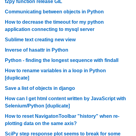
f2py function release GIL
Communicating between objects in Python
How to decrease the timeout for my python
application connecting to mysql server
Sublime text creating new view
Inverse of hasattr in Python
Python - finding the longest sequence with findall
How to rename variables in a loop in Python
[duplicate]
Save a list of objects in django
How can I get html content written by JavaScript with
Selenium/Python [duplicate]
How to reset NavigatonToolbar "history" when re-
plotting data on the same axis?
SciPy step response plot seems to break for some