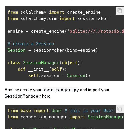
from
 sqlalchemy 
import
from
 sqlalchemy
.
orm 
import
 sessionmaker

engine 
=
 create_engine
(
'sqlite:///./notssdb.db
# create a Session
Session
=
 sessionmaker
(
bind
=
engine
)
class
SessionManager
(
object
):
def
 __init__
(
self
):
self
.
session 
=
Session
()
And the create your
user_manger.py
and import your
SessionManager
here.
from
base
import
User
# this is your User mode
from
 connection_manager 
import
SessionManager