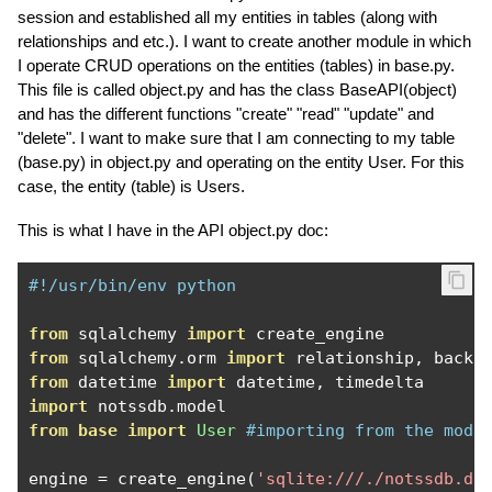
session and established all my entities in tables (along with
relationships and etc.). I want to create another module in which
I operate CRUD operations on the entities (tables) in base.py.
This file is called object.py and has the class BaseAPI(object)
and has the different functions "create" "read" "update" and
"delete". I want to make sure that I am connecting to my table
(base.py) in object.py and operating on the entity User. For this
case, the entity (table) is Users.
This is what I have in the API object.py doc:
#!/usr/bin/env python
from
 sqlalchemy 
import
from
 sqlalchemy
.
orm 
import
 relationship
,
 backr
from
 datetime 
import
 datetime
,
import
 notssdb
.
from
base
import
User
#importing from the modu
engine 
=
 create_engine
(
'sqlite:///./notssdb.db