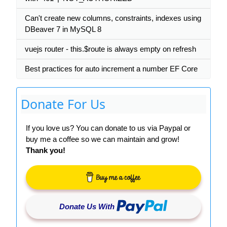
Can't create new columns, constraints, indexes using
DBeaver 7 in MySQL 8
vuejs router - this.$route is always empty on refresh
Best practices for auto increment a number EF Core
Donate For Us
If you love us? You can donate to us via Paypal or
buy me a coffee so we can maintain and grow!
Thank you!
Donate Us With