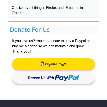
Onclick event firing in Firefox and IE but not in
Chrome
Donate For Us
If you love us? You can donate to us via Paypal or
buy me a coffee so we can maintain and grow!
Thank you!
Donate Us With