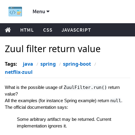
Menu
HTML
CSS
JAVASCRIPT
Zuul filter return value
Tags:
java
spring
spring-boot
netflix-zuul
What is the possible usage of
ZuulFilter.run()
return
value?
All the examples (for instance Spring example) return
null
.
The official documentation says:
Some arbitrary artifact may be returned. Current
implementation ignores it.