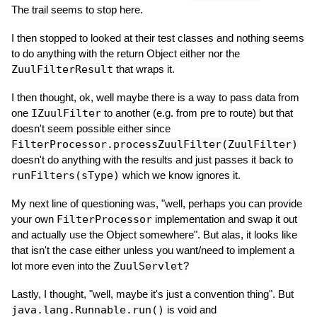
The trail seems to stop here.
I then stopped to looked at their test classes and nothing seems
to do anything with the return Object either nor the
ZuulFilterResult
that wraps it.
I then thought, ok, well maybe there is a way to pass data from
one
IZuulFilter
to another (e.g. from pre to route) but that
doesn't seem possible either since
FilterProcessor.processZuulFilter(ZuulFilter)
doesn't do anything with the results and just passes it back to
runFilters(sType)
which we know ignores it.
My next line of questioning was, "well, perhaps you can provide
your own
FilterProcessor
implementation and swap it out
and actually use the Object somewhere". But alas, it looks like
that isn't the case either unless you want/need to implement a
lot more even into the
ZuulServlet
?
Lastly, I thought, "well, maybe it's just a convention thing". But
java.lang.Runnable.run()
is void and