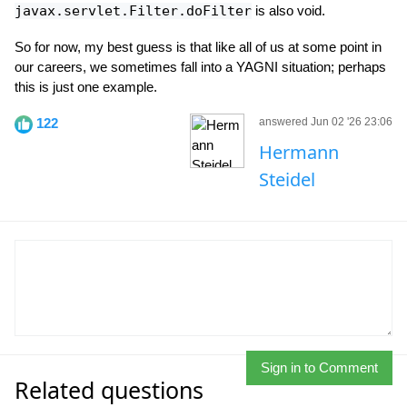
javax.servlet.Filter.doFilter
is also void.
So for now, my best guess is that like all of us at some point in
our careers, we sometimes fall into a YAGNI situation; perhaps
this is just one example.
122
answered Jun 02 '26 23:06
Hermann
Steidel
Sign in to Comment
Related questions