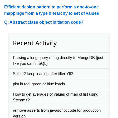
Efficient design pattern to perform a one-to-one
mappings from a type hierarchy to set of values
Q: Abstract class object initiation code?
Recent Activity
Parsing a long query string directly to MongoDB (just
like you can in SQL)
Select2 keep loading after filter YII2
plot in red, green or blue levels
How to get averages of values of map of list using
Streams?
remove asserts from javascript code for production
version