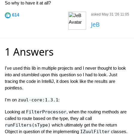
So why to have it at all?
614
asked May 31 '26 11:05
JeB
1 Answers
I've used this lib in multiple projects and I never thought to look
into and stumbled upon this question so I had to look. Just
tracing the code in IntelliJ, it does look like the results are
pointless.
I'm on
zuul-core:1.3.1
:
Looking at
FilterProcessor
, when the routing methods are
called to route based on the type, they all call
runFilters(sType)
which ultimately get the the return
Object in question of the implementing
IZuulFilter
classes.