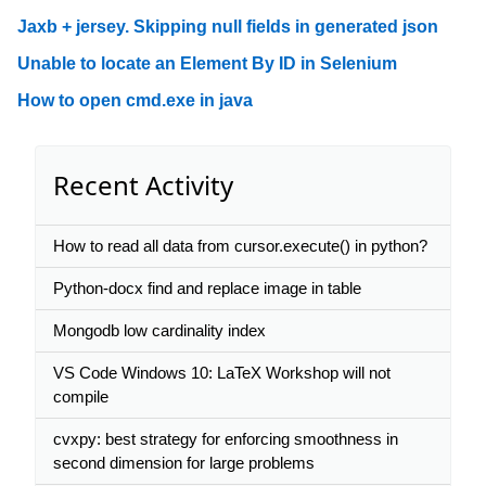
Jaxb + jersey. Skipping null fields in generated json
Unable to locate an Element By ID in Selenium
How to open cmd.exe in java
Recent Activity
How to read all data from cursor.execute() in python?
Python-docx find and replace image in table
Mongodb low cardinality index
VS Code Windows 10: LaTeX Workshop will not
compile
cvxpy: best strategy for enforcing smoothness in
second dimension for large problems