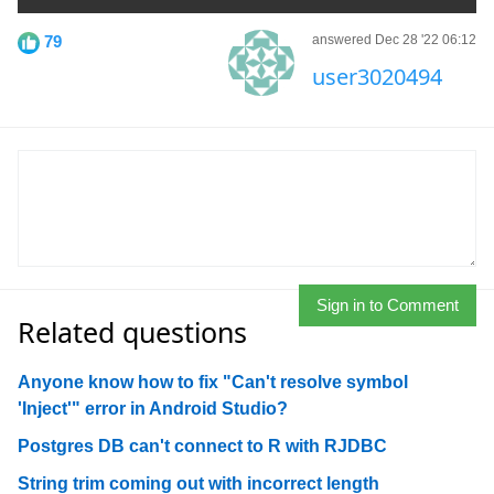
79
answered Dec 28 '22 06:12
user3020494
Sign in to Comment
Related questions
Anyone know how to fix "Can't resolve symbol
'Inject'" error in Android Studio?
Postgres DB can't connect to R with RJDBC
String trim coming out with incorrect length