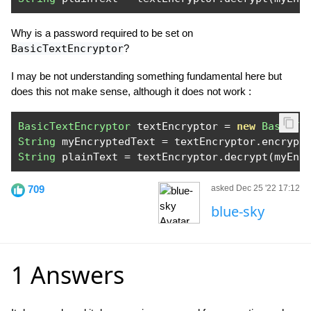
Why is a password required to be set on
BasicTextEncryptor
?
I may be not understanding something fundamental here but
does this not make sense, although it does not work :
BasicTextEncryptor
 textEncryptor 
=
new
BasicTe
String
 myEncryptedText 
=
 textEncryptor
.
encrypt
String
 plainText 
=
 textEncryptor
.
decrypt
(
myEnc
709
asked Dec 25 '22 17:12
blue-sky
1 Answers