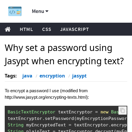
Menu
HTML
CSS
JAVASCRIPT
Why set a password using
Jasypt when encrypting text?
Tags:
java
encryption
jasypt
To encrypt a password I use (modified from
http://www.jasypt.org/encrypting-texts.html):
BasicTextEncryptor
 textEncryptor 
=
new
BasicTe
textEncryptor
.
setPassword
(
myEncryptionPassword
String
 myEncryptedText 
=
 textEncryptor
.
encrypt
String
 plainText 
=
 textEncryptor
.
decrypt
(
myEnc