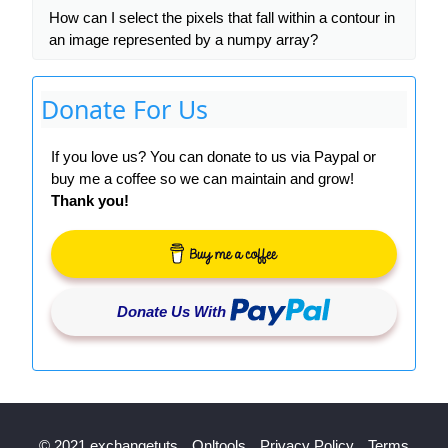
How can I select the pixels that fall within a contour in
an image represented by a numpy array?
Donate For Us
If you love us? You can donate to us via Paypal or
buy me a coffee so we can maintain and grow!
Thank you!
Donate Us With
© 2021 exchangetuts
Onltools
Privacy Policy
Terms