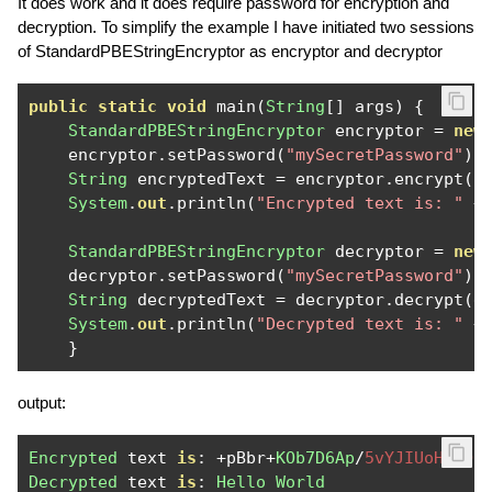
It does work and it does require password for encryption and
decryption. To simplify the example I have initiated two sessions
of StandardPBEStringEncryptor as encryptor and decryptor
public
static
void
 main
(
String
[]
 args
)
{
StandardPBEStringEncryptor
 encryptor 
=
new
    encryptor
.
setPassword
(
"mySecretPassword"
);
String
 encryptedText 
=
 encryptor
.
encrypt
(
"
System
.
out
.
println
(
"Encrypted text is: "
+
StandardPBEStringEncryptor
 decryptor 
=
new
    decryptor
.
setPassword
(
"mySecretPassword"
);
String
 decryptedText 
=
 decryptor
.
decrypt
(
e
System
.
out
.
println
(
"Decrypted text is: "
+
}
output:
Encrypted
 text 
is
:
+
pBbr
+
KOb7D6Ap
/
5vYJIUoHbhOr
Decrypted
 text 
is
:
Hello
World