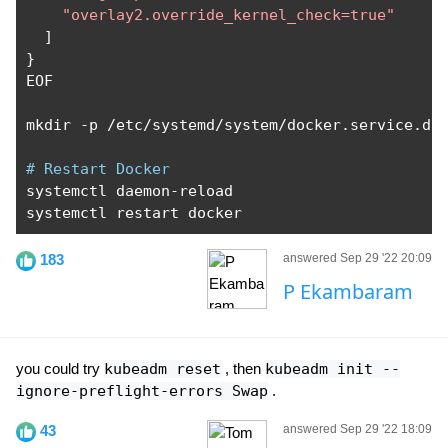
"overlay2.override_kernel_check=true"
]
}
EOF

mkdir 
-
p 
/
etc
/
systemd
/
system
/
docker
.
service
.
d

# Restart Docker
systemctl daemon
-
reload

systemctl restart docker
183
answered Sep 29 '22 20:09
P Ekambaram
you could try
kubeadm reset
, then
kubeadm init --
ignore-preflight-errors Swap
.
43
answered Sep 29 '22 18:09