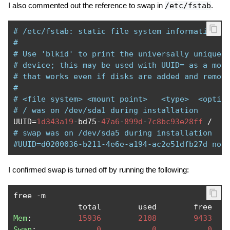
I also commented out the reference to swap in
/etc/fstab
.
# /etc/fstab: static file system information.
#
# Use 'blkid' to print the universally unique 
# device; this may be used with UUID= as a mor
# that works even if disks are added and remov
#
# <file system> <mount point>   <type>  <optio
# / was on /dev/sda1 during installation
UUID
=
1d343a19
-
bd75
-
47a6
-
899d
-
7c8bc93e28ff
/
   
# swap was on /dev/sda5 during installation
#UUID=d0200036-b211-4e6e-a194-ac2e51dfb27d non
I confirmed swap is turned off by running the following:
free 
-
m

              total        used        free   
Mem
:
15936
2108
9433
Swap
:
0
0
0