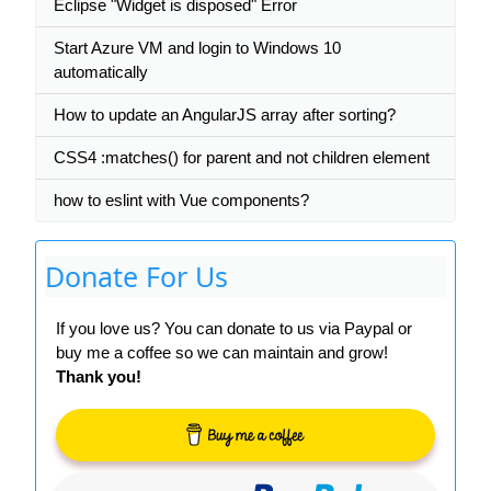
Eclipse "Widget is disposed" Error
Start Azure VM and login to Windows 10
automatically
How to update an AngularJS array after sorting?
CSS4 :matches() for parent and not children element
how to eslint with Vue components?
Donate For Us
If you love us? You can donate to us via Paypal or
buy me a coffee so we can maintain and grow!
Thank you!