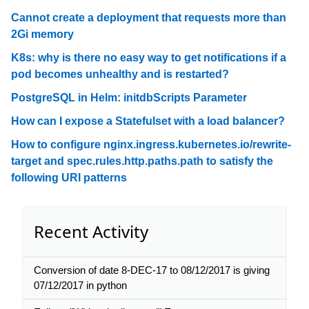
Cannot create a deployment that requests more than
2Gi memory
K8s: why is there no easy way to get notifications if a
pod becomes unhealthy and is restarted?
PostgreSQL in Helm: initdbScripts Parameter
How can I expose a Statefulset with a load balancer?
How to configure nginx.ingress.kubernetes.io/rewrite-
target and spec.rules.http.paths.path to satisfy the
following URI patterns
Recent Activity
Conversion of date 8-DEC-17 to 08/12/2017 is giving
07/12/2017 in python