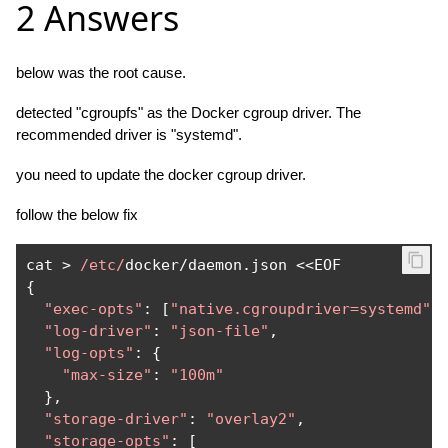
2 Answers
below was the root cause.
detected "cgroupfs" as the Docker cgroup driver. The
recommended driver is "systemd".
you need to update the docker cgroup driver.
follow the below fix
cat 
>
/etc/
docker
/
daemon
.
json 
<<
{
"exec-opts"
:
[
"native.cgroupdriver=systemd"
]
"log-driver"
:
"json-file"
,
"log-opts"
:
{
"max-size"
:
"100m"
},
"storage-driver"
:
"overlay2"
,
"storage-opts"
:
[