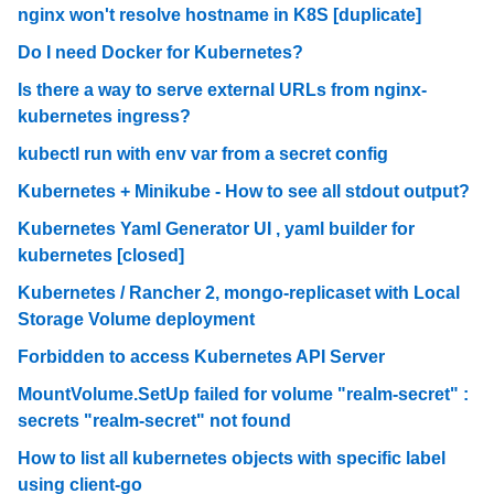
nginx won't resolve hostname in K8S [duplicate]
Do I need Docker for Kubernetes?
Is there a way to serve external URLs from nginx-
kubernetes ingress?
kubectl run with env var from a secret config
Kubernetes + Minikube - How to see all stdout output?
Kubernetes Yaml Generator UI , yaml builder for
kubernetes [closed]
Kubernetes / Rancher 2, mongo-replicaset with Local
Storage Volume deployment
Forbidden to access Kubernetes API Server
MountVolume.SetUp failed for volume "realm-secret" :
secrets "realm-secret" not found
How to list all kubernetes objects with specific label
using client-go