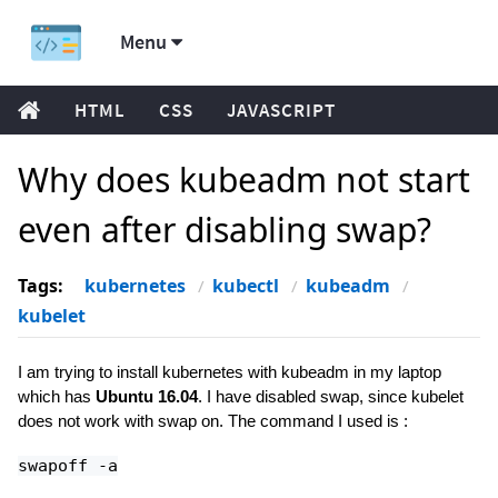
Menu
HTML
CSS
JAVASCRIPT
Why does kubeadm not start
even after disabling swap?
Tags:
kubernetes
kubectl
kubeadm
kubelet
I am trying to install kubernetes with kubeadm in my laptop
which has
Ubuntu 16.04
. I have disabled swap, since kubelet
does not work with swap on. The command I used is :
swapoff -a