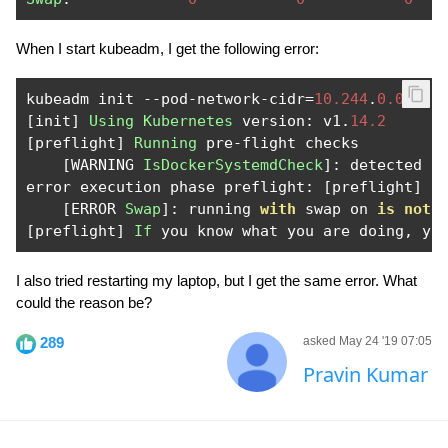
When I start kubeadm, I get the following error:
kubeadm init 
--
pod
-
network
-
cidr
=
10.244
.
0.0
/
16
[
init
]
Using
Kubernetes
 version
:
 v1
.
14.2
[
preflight
]
Running
 pre
-
flight checks

[
WARNING 
IsDockerSystemdCheck
]:
 detected 
"
error execution phase preflight
:
[
preflight
]
S
[
ERROR 
Swap
]:
 running 
with
 swap on 
is
not
 
[
preflight
]
If
 you know what you are doing
,
 yo
I also tried restarting my laptop, but I get the same error. What
could the reason be?
289
asked May 24 '19 07:05
Pravin Kumar