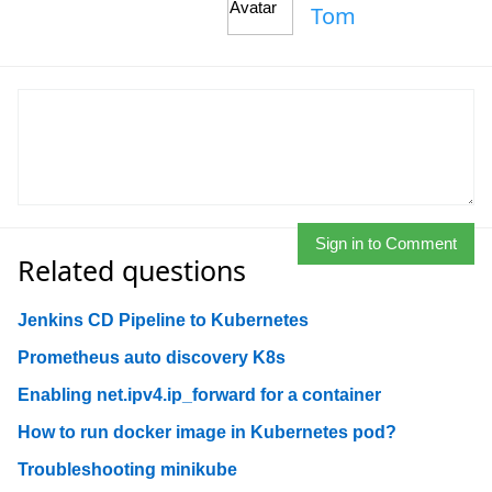
Tom
Sign in to Comment
Related questions
Jenkins CD Pipeline to Kubernetes
Prometheus auto discovery K8s
Enabling net.ipv4.ip_forward for a container
How to run docker image in Kubernetes pod?
Troubleshooting minikube