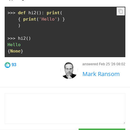
>>>
def
 hi2
():
print
(
{
print
(
'Hello'
)
}
)
>>>
 hi2
()
Hello
{
None
}
93
answered Feb 25 '26 08:02
Mark Ransom