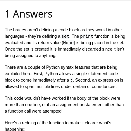
1 Answers
The braces aren't defining a code block as they would in other
languages - they're defining a
set
. The
print
function is being
evaluated and its return value (
None
) is being placed in the set.
Once the set is created it is immediately discarded since it isn't
being assigned to anything.
There are a couple of Python syntax features that are being
exploited here. First, Python allows a single-statement code
block to come immediately after a
:
. Second, an expression is
allowed to span multiple lines under certain circumstances.
This code wouldn't have worked if the body of the block were
more than one line, or if an assignment or statement other than
a function call were attempted.
Here's a redoing of the function to make it clearer what's
happening: