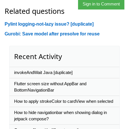
Sign in to Comment
Related questions
Pylint logging-not-lazy issue? [duplicate]
Gurobi: Save model after presolve for reuse
Recent Activity
invokeAndWait Java [duplicate]
Flutter screen size without AppBar and
BottomNavigationBar
How to apply strokeColor to cardView when selected
How to hide navigationbar when showing dialog in
jetpack compose?