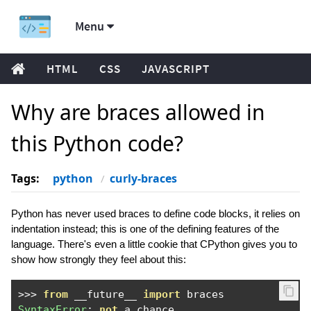
Menu
HTML
CSS
JAVASCRIPT
Why are braces allowed in
this Python code?
Tags:
python
curly-braces
Python has never used braces to define code blocks, it relies on
indentation instead; this is one of the defining features of the
language. There's even a little cookie that CPython gives you to
show how strongly they feel about this:
>>>
from
 __future__ 
import
SyntaxError
:
not
 a chance