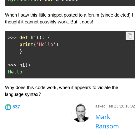
When I saw this little snippet posted to a forum (since deleted) I
thought it cannot possibly work. But it does!
>>>
def
 hi
():
{
print
(
'Hello'
)
}
>>>
 hi
()
Hello
Why does this code work, when it appears to violate the
language syntax?
537
asked Feb 23 '26 18:02
Mark
Ransom