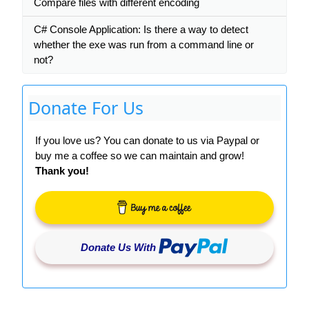
Compare files with different encoding
C# Console Application: Is there a way to detect
whether the exe was run from a command line or
not?
Donate For Us
If you love us? You can donate to us via Paypal or
buy me a coffee so we can maintain and grow!
Thank you!
Donate Us With