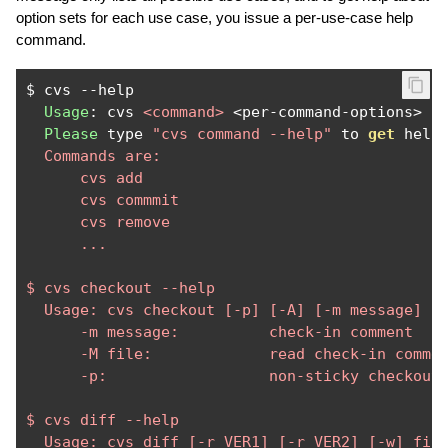
option sets for each use case, you issue a per-use-case help
command.
$ cvs 
--
help

Usage
:
 cvs 
<command>
<
per
-
command
-
options
>
Please
 type 
"cvs command --help"
 to 
get
 help
  Commands are: 

      cvs add

      cvs commmit

      cvs remove

      ...

$ cvs checkout --help

  Usage: cvs checkout [-p] [-A] [-m message] [-
      -m message:          check-in comment

      -M file:             read check-in commen
      -p:                  non-sticky checkout.
$ cvs diff --help

  Usage: cvs diff [-r VER1] [-r VER2] [-w] file