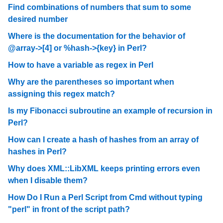
Find combinations of numbers that sum to some
desired number
Where is the documentation for the behavior of
@array->[4] or %hash->{key} in Perl?
How to have a variable as regex in Perl
Why are the parentheses so important when
assigning this regex match?
Is my Fibonacci subroutine an example of recursion in
Perl?
How can I create a hash of hashes from an array of
hashes in Perl?
Why does XML::LibXML keeps printing errors even
when I disable them?
How Do I Run a Perl Script from Cmd without typing
"perl" in front of the script path?