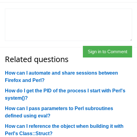
Sign in to Comment
Related questions
How can I automate and share sessions between
Firefox and Perl?
How do I get the PID of the process I start with Perl's
system()?
How can I pass parameters to Perl subroutines
defined using eval?
How can I reference the object when building it with
Perl's Class::Struct?