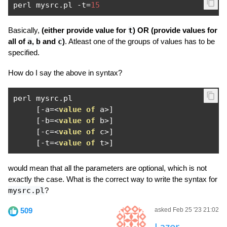
perl mysrc
.
pl 
-
t
=
15
Basically,
(either provide value for
t
) OR (provide values for
all of
a
,
b
and
c
)
. Atleast one of the groups of values has to be
specified.
How do I say the above in syntax?
perl mysrc
.
pl

[-
a
=<
value
of
 a
>]
[-
b
=<
value
of
 b
>]
[-
c
=<
value
of
 c
>]
[-
t
=<
value
of
 t
>]
would mean that all the parameters are optional, which is not
exactly the case. What is the correct way to write the syntax for
mysrc.pl
?
509
asked Feb 25 '23 21:02
Lazer