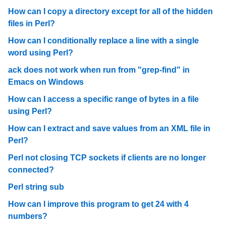
How can I copy a directory except for all of the hidden
files in Perl?
How can I conditionally replace a line with a single
word using Perl?
ack does not work when run from "grep-find" in
Emacs on Windows
How can I access a specific range of bytes in a file
using Perl?
How can I extract and save values from an XML file in
Perl?
Perl not closing TCP sockets if clients are no longer
connected?
Perl string sub
How can I improve this program to get 24 with 4
numbers?