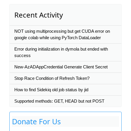
Recent Activity
NOT using multiprocessing but get CUDA error on
google colab while using PyTorch DataLoader
Error during initialization in dymola but ended with
success
New-AzADAppCredential Generate Client Secret
Stop Race Condition of Refresh Token?
How to find Sidekiq old job status by jid
Supported methods: GET, HEAD but not POST
Donate For Us