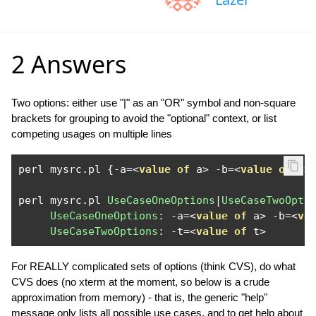
2 Answers
Two options: either use "|" as an "OR" symbol and non-square
brackets for grouping to avoid the "optional" context, or list
competing usages on multiple lines
perl mysrc
.
pl 
{-
a
=<
value
of
 a
>
-
b
=<
value
of
 b
>
perl mysrc
.
pl 
UseCaseOneOptions
|
UseCaseTwoOpti
UseCaseOneOptions
:
-
a
=<
value
of
 a
>
-
b
=<
va
UseCaseTwoOptions
:
-
t
=<
value
of
 t
>
For REALLY complicated sets of options (think CVS), do what
CVS does (no xterm at the moment, so below is a crude
approximation from memory) - that is, the generic "help"
message only lists all possible use cases, and to get help about