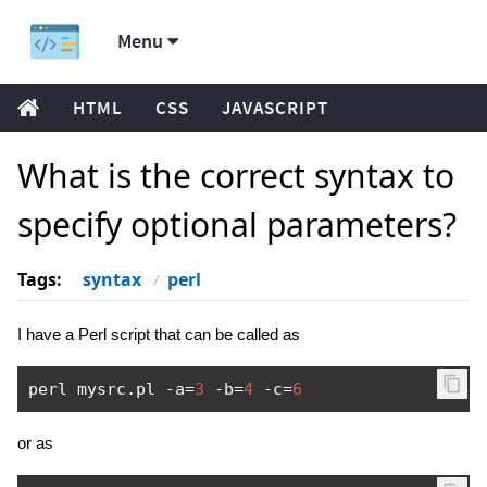
Menu
HTML
CSS
JAVASCRIPT
What is the correct syntax to
specify optional parameters?
Tags:
syntax
perl
I have a Perl script that can be called as
perl mysrc
.
pl 
-
a
=
3
-
b
=
4
-
c
=
6
or as