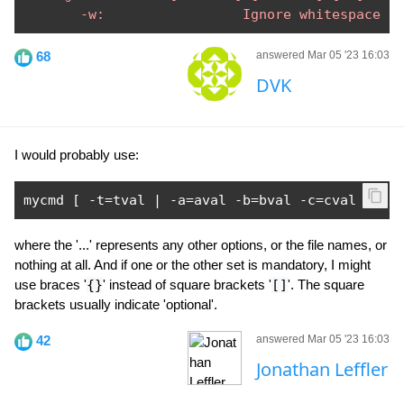
       -w:                 Ignore whitespace
68
answered Mar 05 '23 16:03
DVK
I would probably use:
mycmd 
[
-
t
=
tval 
|
-
a
=
aval 
-
b
=
bval 
-
c
=
cval 
]
..
where the '...' represents any other options, or the file names, or
nothing at all. And if one or the other set is mandatory, I might
use braces '
{}
' instead of square brackets '
[]
'. The square
brackets usually indicate 'optional'.
42
answered Mar 05 '23 16:03
Jonathan Leffler