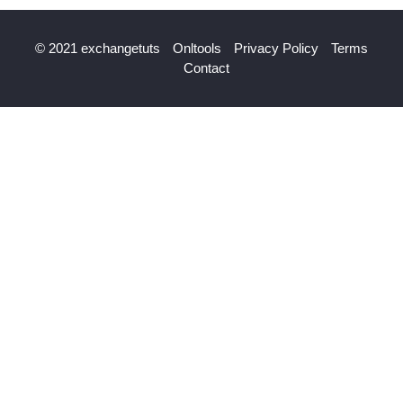
© 2021 exchangetuts
Onltools
Privacy Policy
Terms
Contact