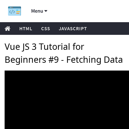
Menu
HTML
CSS
JAVASCRIPT
Vue JS 3 Tutorial for
Beginners #9 - Fetching Data