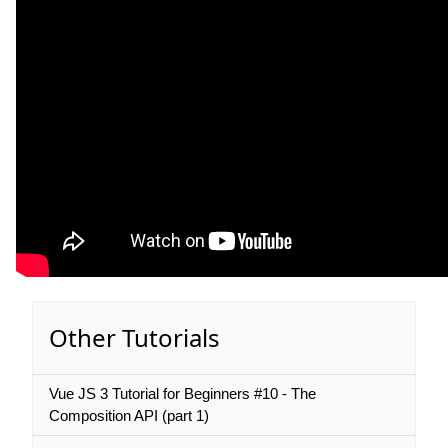
Other Tutorials
Vue JS 3 Tutorial for Beginners #10 - The
Composition API (part 1)