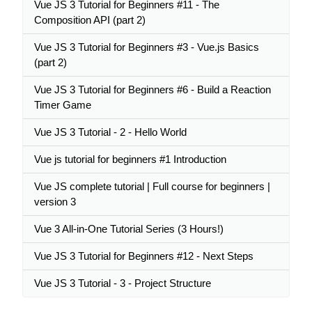
Vue JS 3 Tutorial for Beginners #11 - The
Composition API (part 2)
Vue JS 3 Tutorial for Beginners #3 - Vue.js Basics
(part 2)
Vue JS 3 Tutorial for Beginners #6 - Build a Reaction
Timer Game
Vue JS 3 Tutorial - 2 - Hello World
Vue js tutorial for beginners #1 Introduction
Vue JS complete tutorial | Full course for beginners |
version 3
Vue 3 All-in-One Tutorial Series (3 Hours!)
Vue JS 3 Tutorial for Beginners #12 - Next Steps
Vue JS 3 Tutorial - 3 - Project Structure