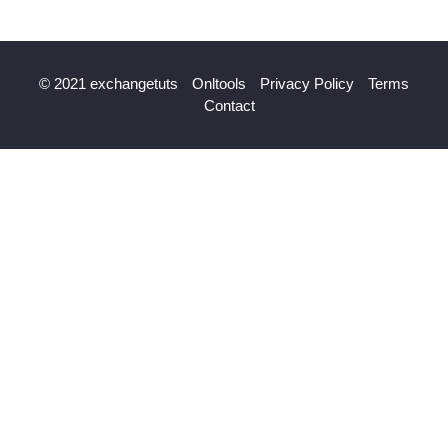
© 2021 exchangetuts
Onltools
Privacy Policy
Terms
Contact