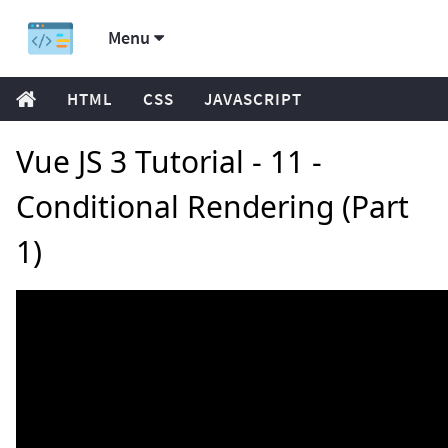
Menu
HTML
CSS
JAVASCRIPT
Vue JS 3 Tutorial - 11 -
Conditional Rendering (Part
1)