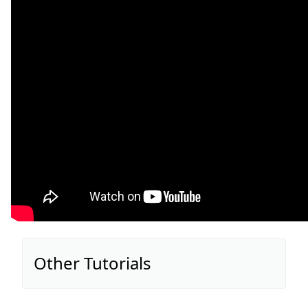
Other Tutorials