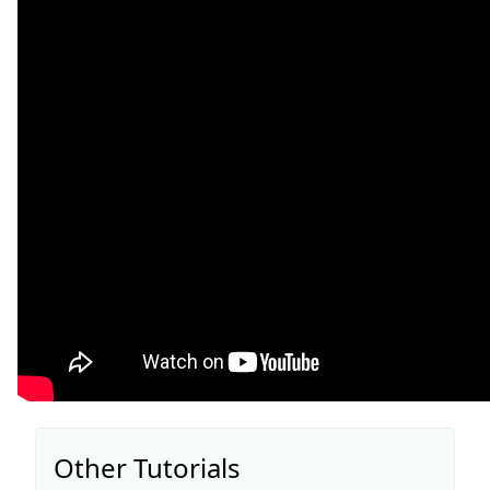
Other Tutorials