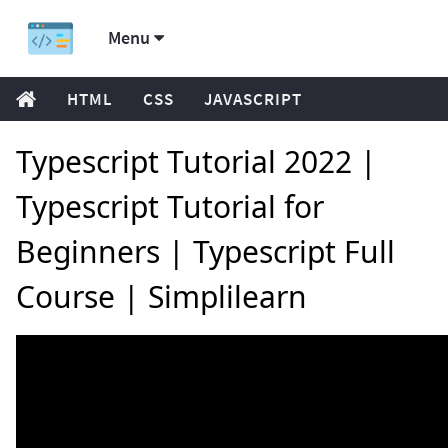
Menu
HTML
CSS
JAVASCRIPT
Typescript Tutorial 2022 |
Typescript Tutorial for
Beginners | Typescript Full
Course | Simplilearn