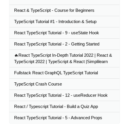
React & TypeScript - Course for Beginners
TypeScript Tutorial #1 - Introduction & Setup
React TypeScript Tutorial - 9 - useState Hook
React TypeScript Tutorial - 2 - Getting Started
🔥React TypeScript In-Depth Tutorial 2022 | React &
TypeScript 2022 | TypeScript & React |Simplilearn
Fullstack React GraphQL TypeScript Tutorial
TypeScript Crash Course
React TypeScript Tutorial - 12 - useReducer Hook
React / Typescript Tutorial - Build a Quiz App
React TypeScript Tutorial - 5 - Advanced Props