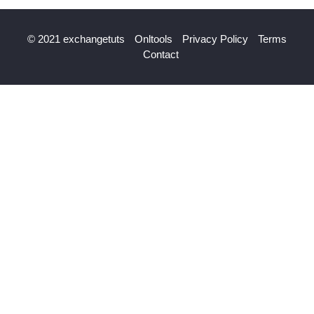
© 2021 exchangetuts
Onltools
Privacy Policy
Terms
Contact