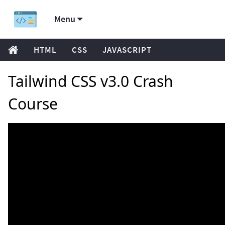
Menu
HTML
CSS
JAVASCRIPT
Tailwind CSS v3.0 Crash
Course