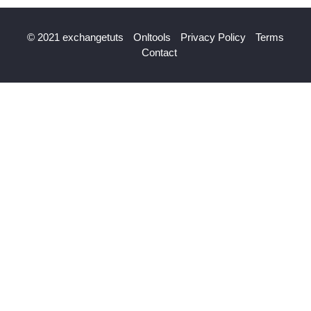
© 2021 exchangetuts
Onltools
Privacy Policy
Terms
Contact