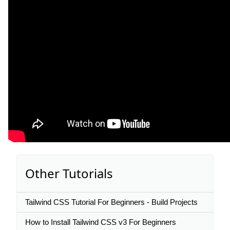
Other Tutorials
Tailwind CSS Tutorial For Beginners - Build Projects
How to Install Tailwind CSS v3 For Beginners