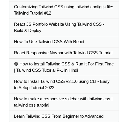
Customizing Tailwind CSS using tailwind.config.js file:
Tailwind Tutorial #12
React JS Portfolio Website Using Tailwind CSS -
Build & Deploy
How To Use Tailwind CSS With React
React Responsive Navbar with Tailwind CSS Tutorial
🔴 How to Install Tailwind CSS & Run It For First Time
| Tailwind CSS Tutorial P-1 in Hindi
How to Install Tailwind CSS v3.1.6 using CLI - Easy
to Setup Tutorial 2022
How to make a responsive sidebar with tailwind css |
tailwind css tutorial
Learn Tailwind CSS From Beginner to Advanced