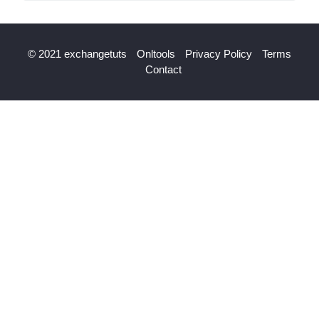
© 2021 exchangetuts
Onltools
Privacy Policy
Terms
Contact