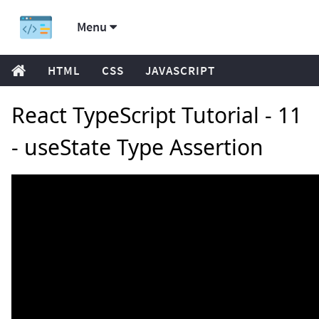
Menu
HTML
CSS
JAVASCRIPT
React TypeScript Tutorial - 11
- useState Type Assertion