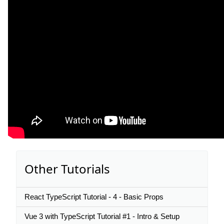
Other Tutorials
React TypeScript Tutorial - 4 - Basic Props
Vue 3 with TypeScript Tutorial #1 - Intro & Setup