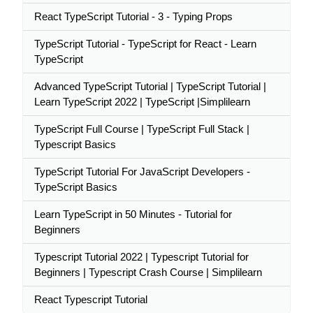
React TypeScript Tutorial - 3 - Typing Props
TypeScript Tutorial - TypeScript for React - Learn
TypeScript
Advanced TypeScript Tutorial | TypeScript Tutorial |
Learn TypeScript 2022 | TypeScript |Simplilearn
TypeScript Full Course | TypeScript Full Stack |
Typescript Basics
TypeScript Tutorial For JavaScript Developers -
TypeScript Basics
Learn TypeScript in 50 Minutes - Tutorial for
Beginners
Typescript Tutorial 2022 | Typescript Tutorial for
Beginners | Typescript Crash Course | Simplilearn
React Typescript Tutorial