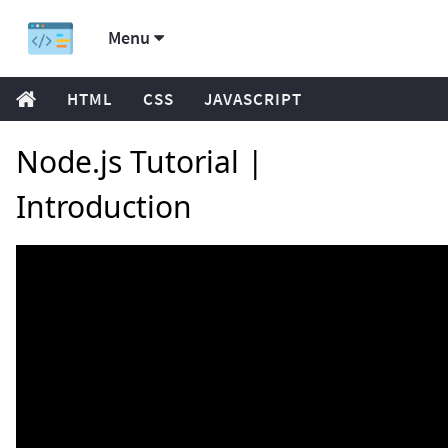
Menu
HTML
CSS
JAVASCRIPT
Node.js Tutorial |
Introduction