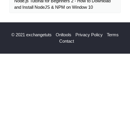
Node.js Tutorial for Beginners 2 - How to Download
and Install NodeJS & NPM on Window 10
© 2021 exchangetuts
Onltools
Privacy Policy
Terms
Contact