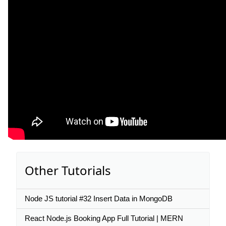
Other Tutorials
Node JS tutorial #32 Insert Data in MongoDB
React Node.js Booking App Full Tutorial | MERN