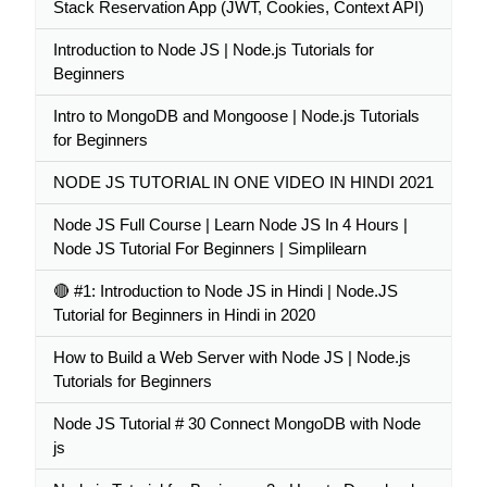
Stack Reservation App (JWT, Cookies, Context API)
Introduction to Node JS | Node.js Tutorials for
Beginners
Intro to MongoDB and Mongoose | Node.js Tutorials
for Beginners
NODE JS TUTORIAL IN ONE VIDEO IN HINDI 2021
Node JS Full Course | Learn Node JS In 4 Hours |
Node JS Tutorial For Beginners | Simplilearn
🔴 #1: Introduction to Node JS in Hindi | Node.JS
Tutorial for Beginners in Hindi in 2020
How to Build a Web Server with Node JS | Node.js
Tutorials for Beginners
Node JS Tutorial # 30 Connect MongoDB with Node
js