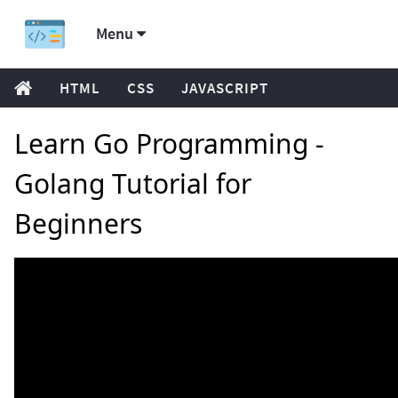
Menu
HTML
CSS
JAVASCRIPT
Learn Go Programming -
Golang Tutorial for
Beginners