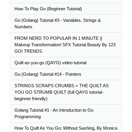
How To Play Go (Beginner Tutorial)
Go (Golang) Tutorial #3 - Variables, Strings &
Numbers
FROM NERD TO POPULAR IN 1 MINUTE ||
Makeup Transformation! SFX Tutorial Beauty By 123
GO! TRENDS
Quilt-as-you-go (QAYG) video tutorial
Go (Golang) Tutorial #14 - Pointers
STRINGS SCRAPS CRUMBS = THE QUILT AS
YOU GO STRUMB QUILT (full QAYG tutorial-
beginner friendly)
Golang Tutorial #1 - An Introduction to Go
Programming
How To Quilt As You Go: Without Sashing, By Monica