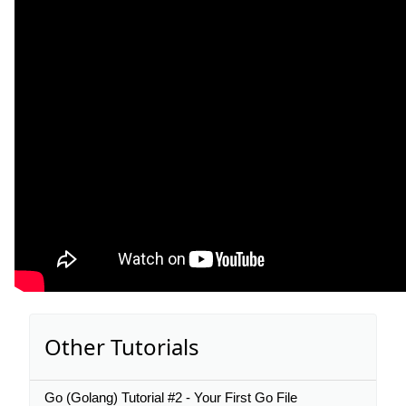
Other Tutorials
Go (Golang) Tutorial #2 - Your First Go File