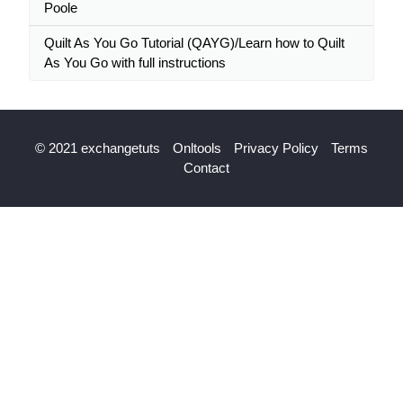
Poole
Quilt As You Go Tutorial (QAYG)/Learn how to Quilt
As You Go with full instructions
© 2021 exchangetuts
Onltools
Privacy Policy
Terms
Contact