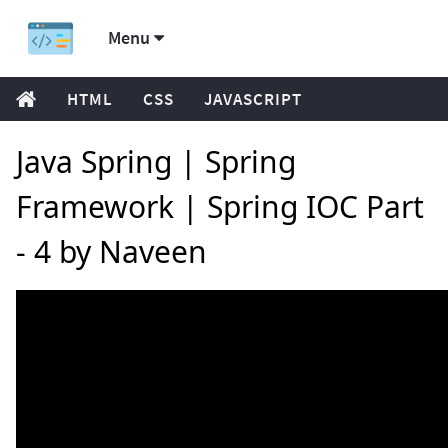
Menu
HTML
CSS
JAVASCRIPT
Java Spring | Spring
Framework | Spring IOC Part
- 4 by Naveen