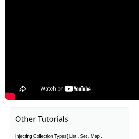
Other Tutorials
Injecting Collection Types[ List , Set , Map ,