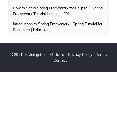
How to Setup Spring Framework for Eclipse || Spring
Framework Tutorial in Hindi || #01
Introduction to Spring Framework | Spring Tutorial for
Beginners | Edureka
© 2021 exchangetuts
Onltools
Privacy Policy
Terms
Contact