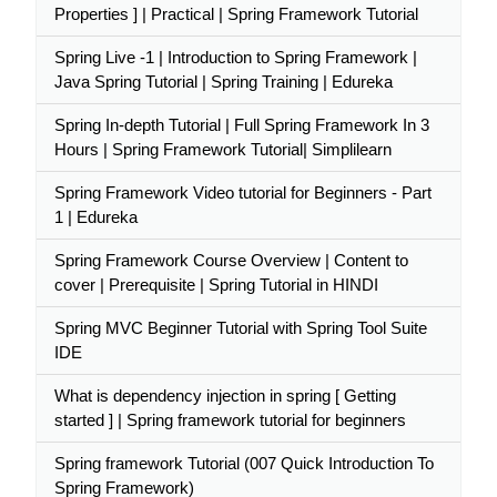
Properties ] | Practical | Spring Framework Tutorial
Spring Live -1 | Introduction to Spring Framework |
Java Spring Tutorial | Spring Training | Edureka
Spring In-depth Tutorial | Full Spring Framework In 3
Hours | Spring Framework Tutorial| Simplilearn
Spring Framework Video tutorial for Beginners - Part
1 | Edureka
Spring Framework Course Overview | Content to
cover | Prerequisite | Spring Tutorial in HINDI
Spring MVC Beginner Tutorial with Spring Tool Suite
IDE
What is dependency injection in spring [ Getting
started ] | Spring framework tutorial for beginners
Spring framework Tutorial (007 Quick Introduction To
Spring Framework)