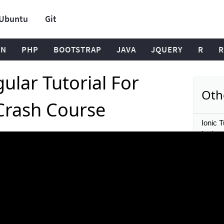
Ubuntu
Git
ON
PHP
BOOTSTRAP
JAVA
JQUERY
R
R
ular Tutorial For
Oth
Crash Course
Ionic T
Ionic 
Ionic &
a Comp
Ionic T
open s
Ionic T