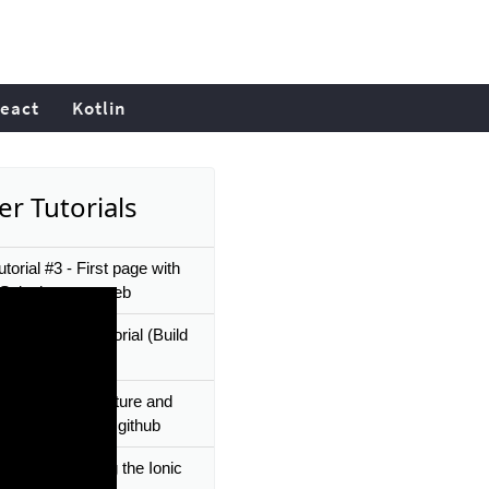
eact
Kotlin
er Tutorials
utorial #3 - First page with
- Splashscreen web
 Vue.js - Full Tutorial (Build
lete App)
utorial #2 - Structure and
ource project on github
utorial #5 - Using the Ionic