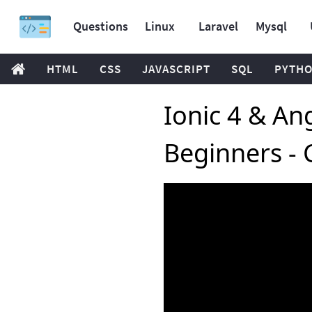
Questions
Linux
Laravel
Mysql
HTML
CSS
JAVASCRIPT
SQL
PYTH
Ionic 4 & Ang
Beginners - 