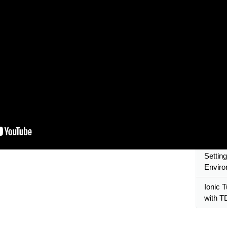
compon
Ionic 
Mobile 
Ionic T
reusab
Ionic R
Ionic T
Regist
SCSS
Ionic 
Settin
Envir
Ionic T
with 