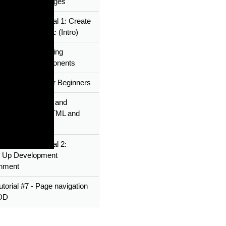
ents to build pages
Framework Tutorial 1: Create
Apps Using Ionic (Intro)
utorial #6 - Creating
le custom components
eact - Tutorial for Beginners
utorial #4 - Login and
ration pages - HTML and
Framework Tutorial 2:
g Up Development
onment
utorial #7 - Page navigation
TDD