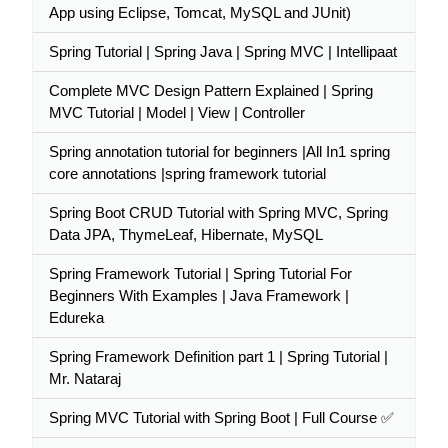
App using Eclipse, Tomcat, MySQL and JUnit)
Spring Tutorial | Spring Java | Spring MVC | Intellipaat
Complete MVC Design Pattern Explained | Spring
MVC Tutorial | Model | View | Controller
Spring annotation tutorial for beginners |All In1 spring
core annotations |spring framework tutorial
Spring Boot CRUD Tutorial with Spring MVC, Spring
Data JPA, ThymeLeaf, Hibernate, MySQL
Spring Framework Tutorial | Spring Tutorial For
Beginners With Examples | Java Framework |
Edureka
Spring Framework Definition part 1 | Spring Tutorial |
Mr. Nataraj
Spring MVC Tutorial with Spring Boot | Full Course ✅