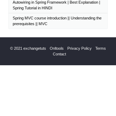
Autowiring in Spring Framework | Best Explanation |
Spring Tutorial in HINDI
Spring MVC course introduction || Understanding the
prerequisites || MVC
© 2021 exchangetuts
Onltools
Privacy Policy
Terms
Contact