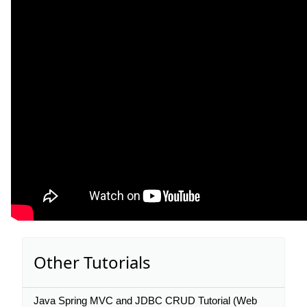
Other Tutorials
Java Spring MVC and JDBC CRUD Tutorial (Web