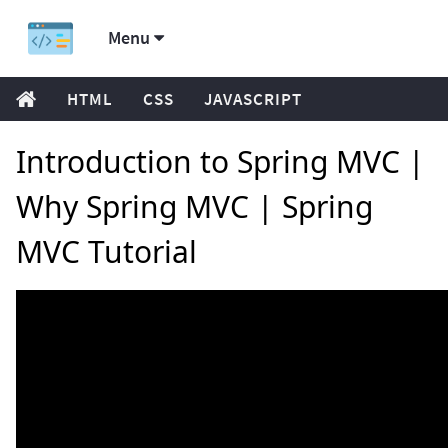
Menu
HTML
CSS
JAVASCRIPT
Introduction to Spring MVC |
Why Spring MVC | Spring
MVC Tutorial