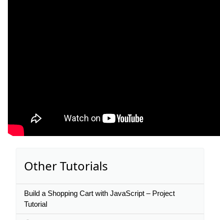
Other Tutorials
Build a Shopping Cart with JavaScript – Project
Tutorial