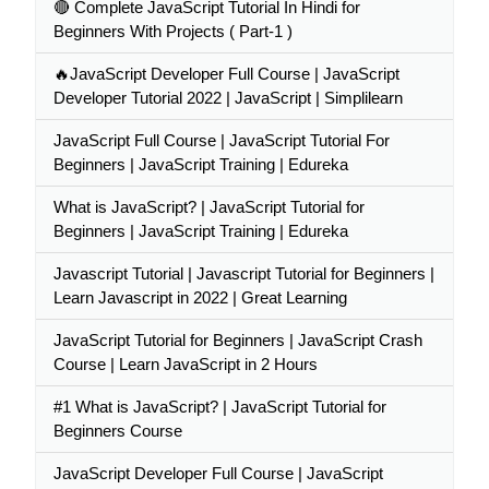
🔴 Complete JavaScript Tutorial In Hindi for
Beginners With Projects ( Part-1 )
🔥JavaScript Developer Full Course | JavaScript
Developer Tutorial 2022 | JavaScript | Simplilearn
JavaScript Full Course | JavaScript Tutorial For
Beginners | JavaScript Training | Edureka
What is JavaScript? | JavaScript Tutorial for
Beginners | JavaScript Training | Edureka
Javascript Tutorial | Javascript Tutorial for Beginners |
Learn Javascript in 2022 | Great Learning
JavaScript Tutorial for Beginners | JavaScript Crash
Course | Learn JavaScript in 2 Hours
#1 What is JavaScript? | JavaScript Tutorial for
Beginners Course
JavaScript Developer Full Course | JavaScript