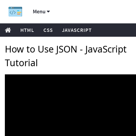
Menu
HTML
CSS
JAVASCRIPT
How to Use JSON - JavaScript
Tutorial