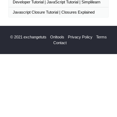
Developer Tutorial | JavaScript Tutorial | Simplilearn
Javascript Closure Tutorial | Closures Explained
© 2021 exchangetuts
Onltools
Privacy Policy
Terms
Contact