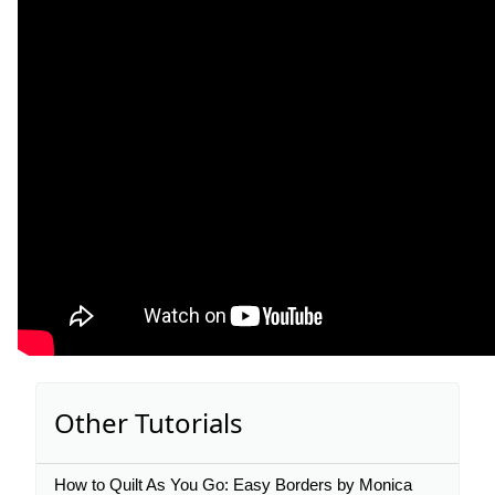
Other Tutorials
How to Quilt As You Go: Easy Borders by Monica