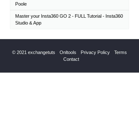
Poole
Master your Insta360 GO 2 - FULL Tutorial - Insta360
Studio & App
© 2021 exchangetuts
Onltools
Privacy Policy
Terms
Contact