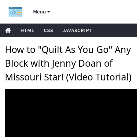
Menu
HTML
CSS
JAVASCRIPT
How to "Quilt As You Go" Any
Block with Jenny Doan of
Missouri Star! (Video Tutorial)