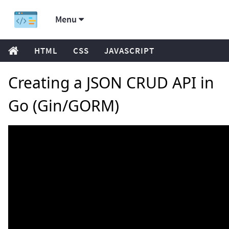
Menu
HTML
CSS
JAVASCRIPT
Creating a JSON CRUD API in
Go (Gin/GORM)