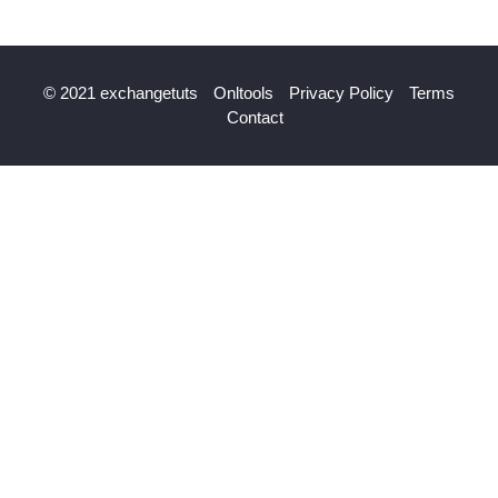
© 2021 exchangetuts
Onltools
Privacy Policy
Terms
Contact