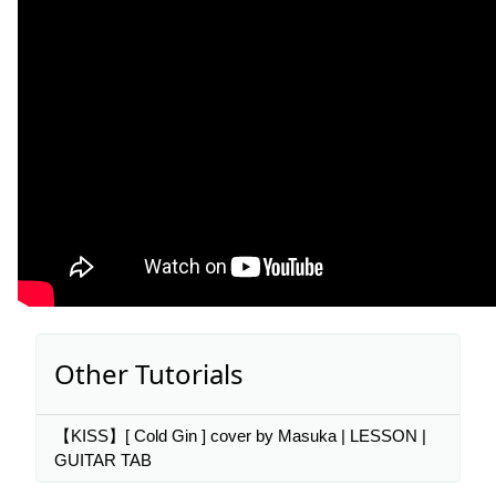
Other Tutorials
【KISS】[ Cold Gin ] cover by Masuka | LESSON |
GUITAR TAB