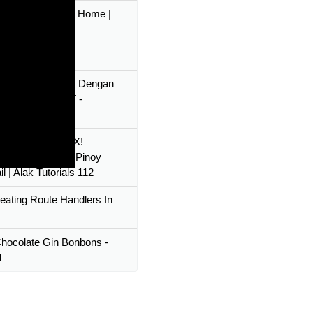
 Make Gin Tonic Home |
Expert
st Gin Gimlet
ang RESTful API Dengan
 Gin Gorm JWT -
ing
KULAIT GIN MIX!
ate Drink Yakult Pinoy
l | Alak Tutorials 112
reating Route Handlers In
hocolate Gin Bonbons -
l