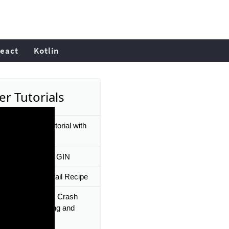
eact
Kotlin
er Tutorials
Barn Painting Tutorial with
cs Gin's Den Art
g REST API With GIN
Smash Gin Cocktail Recipe
g Gin Framework Crash
 03 | Data Binding and
ion