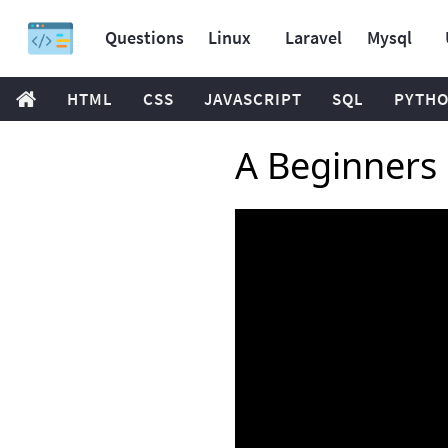
Questions
Linux
Laravel
Mysql
HTML
CSS
JAVASCRIPT
SQL
PYTH
A Beginners 