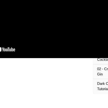
How to
Pro | 
The Be
#1 Gol
MySQL
Prepar
GINYA
Chocol
Cocktai
02 - C
Gin
Dark C
Tutoria