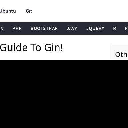
Ubuntu
Git
ON
PHP
BOOTSTRAP
JAVA
JQUERY
R
R
Guide To Gin!
Oth
Spring 
Acryli
Golan
Basil 
Golan
Course
Validat