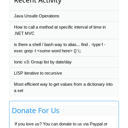
Java Unsafe Operations
How to call a method at specific interval of time in
.NET MVC
is there a shell / bash way to alias... find . -type f -
exec grep -l <some word here> {} \;;
Ionic v3: Group list by date/day
LISP iterative to recursive
Most efficient way to get values from a dictionary into
a set
Donate For Us
If you love us? You can donate to us via Paypal or