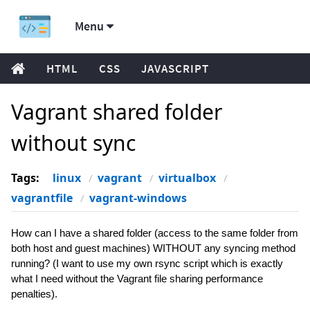
Menu
HTML
CSS
JAVASCRIPT
Vagrant shared folder
without sync
Tags:
linux
vagrant
virtualbox
vagrantfile
vagrant-windows
How can I have a shared folder (access to the same folder from
both host and guest machines) WITHOUT any syncing method
running? (I want to use my own rsync script which is exactly
what I need without the Vagrant file sharing performance
penalties).