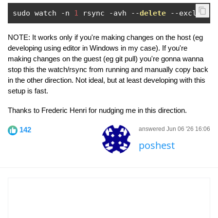
sudo watch 
-
n 
1
 rsync 
-
avh 
--
delete
--
exclude
-
NOTE: It works only if you're making changes on the host (eg
developing using editor in Windows in my case). If you're
making changes on the guest (eg git pull) you're gonna wanna
stop this the watch/rsync from running and manually copy back
in the other direction. Not ideal, but at least developing with this
setup is fast.
Thanks to Frederic Henri for nudging me in this direction.
142
answered Jun 06 '26 16:06
poshest