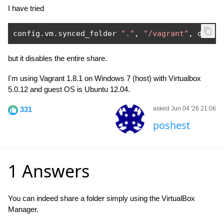
I have tried
config
.
vm
.
synced_folder 
"."
,
"/vagrant"
,
 disab
but it disables the entire share.
I'm using Vagrant 1.8.1 on Windows 7 (host) with Virtualbox
5.0.12 and guest OS is Ubuntu 12.04.
331
asked Jun 04 '26 21:06
poshest
1 Answers
You can indeed share a folder simply using the VirtualBox
Manager.