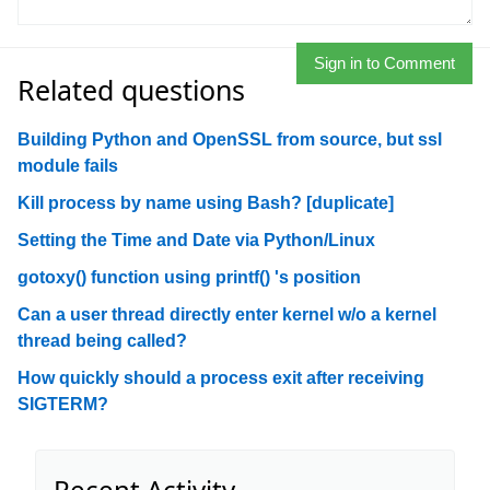
Sign in to Comment
Related questions
Building Python and OpenSSL from source, but ssl
module fails
Kill process by name using Bash? [duplicate]
Setting the Time and Date via Python/Linux
gotoxy() function using printf() 's position
Can a user thread directly enter kernel w/o a kernel
thread being called?
How quickly should a process exit after receiving
SIGTERM?
Recent Activity