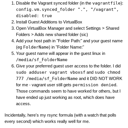
Disable the Vagrant synced folder (in the
vagrantfile
):
config.vm.synced_folder ".", "/vagrant",
disabled: true
Install Guest Additions to VirtualBox
Open VirtualBox Manager and select Settings > Shared
Folders > Adds new shared folder (sic)
Add your host path in "Folder Path:" and your guest name
(eg
FolderName
) in "Folder Name:"
Your guest name will appear in the guest linux in
/media/sf_FolderName
Give your preferred guest user access to the folder. I did
sudo adduser vagrant vboxsf
and
sudo chmod
777 /media/sf_FolderName
and it DID NOT WORK
for me - vagrant user still gets
permission denied
.
Those commands seem to have worked for others, but I
have ended up just working as root, which does have
access.
Incidentally, here's my rsync formula (with a watch that polls
every second) which works really well for me.