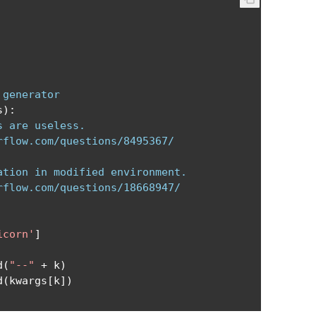
 generator
s
):
s are useless.
rflow.com/questions/8495367/
ation in modified environment.
rflow.com/questions/18668947/
icorn'
]
d
(
"--"
+
 k
)
d
(
kwargs
[
k
])