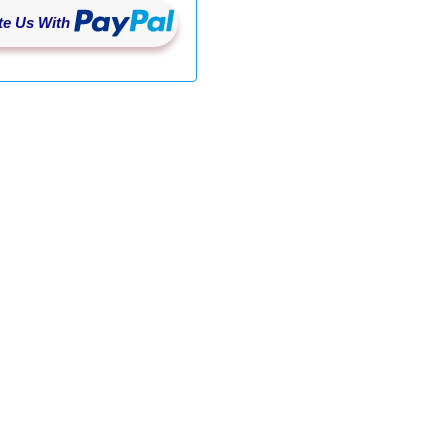
e Us With