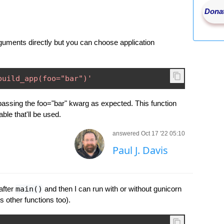
Donat
uments directly but you can choose application
build_app(foo="bar")'
" passing the foo="bar" kwarg as expected. This function
ble that'll be used.
answered Oct 17 '22 05:10
Paul J. Davis
after
main()
and then I can run with or without gunicorn
 other functions too).