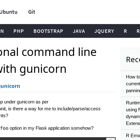
Ubuntu
Git
ON
PHP
BOOTSTRAP
JAVA
JQUERY
R
R
ional command line
Rece
ith gunicorn
How to
current
gunicorn
pannin
pp under gunicorn as per
Runtim
unit, is there a way for me to include/parse/access
using 
nts?
dynamic
Extens
foo
option in my Flask application somehow?
R Erro