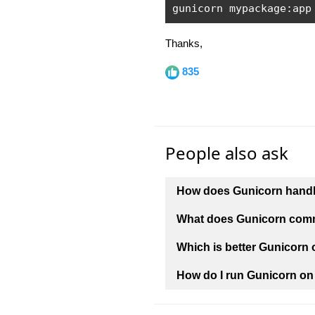
gunicorn mypackage
:
app
Thanks,
835
People also ask
How does Gunicorn handle
What does Gunicorn co
Which is better Gunicorn
How do I run Gunicorn on