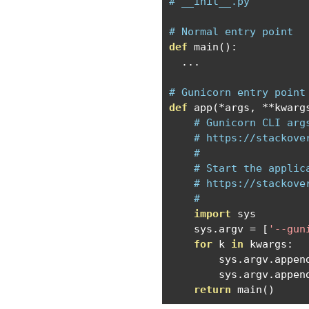
# __init__.py
# Normal entry point
def
 main
():
...
# Gunicorn entry point
def
 app
(*
args
,
**
kwarg
# Gunicorn CLI arg
# https://stackove
#
# Start the applic
# https://stackove
#
import
 sys

    sys
.
argv 
=
[
'--gun
for
 k 
in
 kwargs
:
        sys
.
argv
.
appen
        sys
.
argv
.
appen
return
 main
()