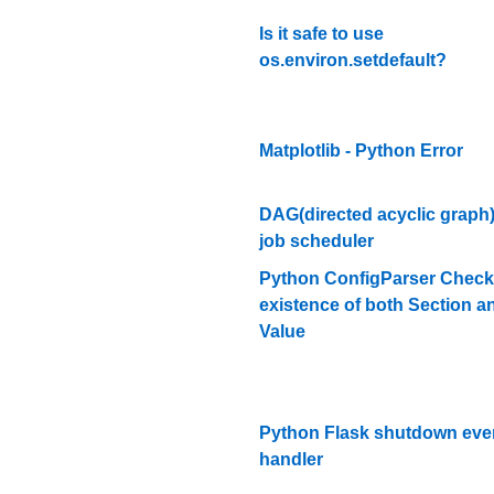
Is it safe to use
os.environ.setdefault?
Matplotlib - Python Error
DAG(directed acyclic graph
job scheduler
Python ConfigParser Check
existence of both Section a
Value
Python Flask shutdown eve
handler