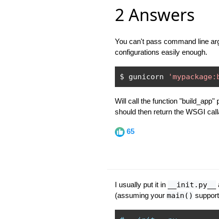
2 Answers
You can't pass command line arg
configurations easily enough.
$ gunicorn 
'mypackage:
Will call the function "build_app
should then return the WSGI calla
65
I usually put it in
__init.py__
(assuming your
main()
supports