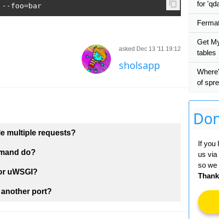
for 'qd
 
--
foo
=
bar
Fermat
Get My
asked Dec 13 '11 19:12
tables
sholsapp
Where'
of spr
Don
 multiple requests?
If you
mmand do?
us via
so we 
 or uWSGI?
Thank
 another port?