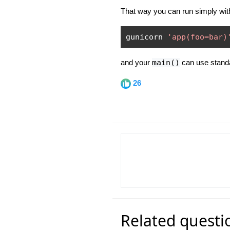
That way you can run simply with
gunicorn 
'app(foo=bar)
and your
main()
can use standa
26
Related questi