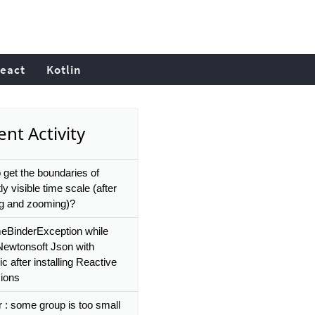
eact
Kotlin
nt Activity
 get the boundaries of
ly visible time scale (after
g and zooming)?
eBinderException while
Newtonsoft Json with
 after installing Reactive
ions
r : some group is too small