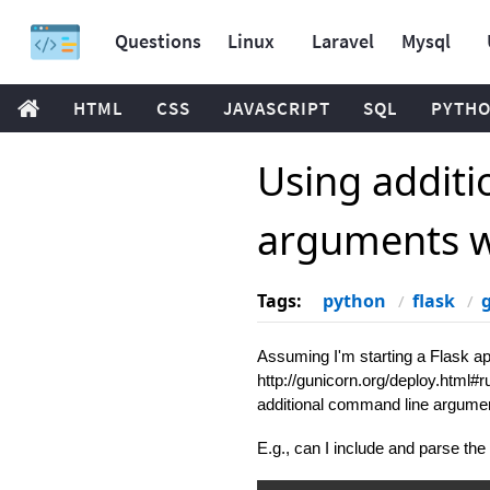
Questions
Linux
Laravel
Mysql
HTML
CSS
JAVASCRIPT
SQL
PYTH
Using addit
arguments w
Tags:
python
flask
Assuming I'm starting a Flask a
http://gunicorn.org/deploy.html#r
additional command line argume
E.g., can I include and parse the