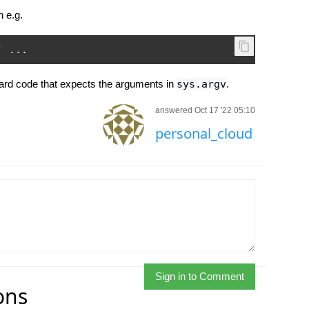
 e.g.
'
...
rd code that expects the arguments in
sys.argv
.
answered Oct 17 '22 05:10
personal_cloud
Sign in to Comment
ons