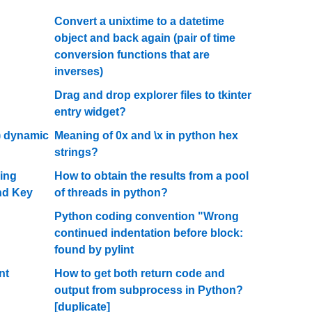
Convert a unixtime to a datetime
object and back again (pair of time
conversion functions that are
inverses)
Drag and drop explorer files to tkinter
entry widget?
) dynamic
Meaning of 0x and \x in python hex
strings?
ing
How to obtain the results from a pool
nd Key
of threads in python?
Python coding convention "Wrong
continued indentation before block:
found by pylint
nt
How to get both return code and
output from subprocess in Python?
[duplicate]