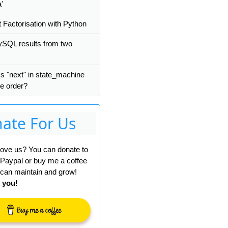
a'
 Factorisation with Python
SQL results from two
s "next" in state_machine
ee order?
ate For Us
 love us? You can donate to
 Paypal or buy me a coffee
can maintain and grow!
 you!