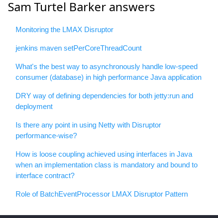
Sam Turtel Barker answers
Monitoring the LMAX Disruptor
jenkins maven setPerCoreThreadCount
What's the best way to asynchronously handle low-speed
consumer (database) in high performance Java application
DRY way of defining dependencies for both jetty:run and
deployment
Is there any point in using Netty with Disruptor
performance-wise?
How is loose coupling achieved using interfaces in Java
when an implementation class is mandatory and bound to
interface contract?
Role of BatchEventProcessor LMAX Disruptor Pattern