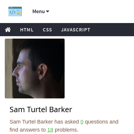
Menu
HTML
CSS
JAVASCRIPT
Sam Turtel Barker
Sam Turtel Barker has asked
0
questions and
find answers to
18
problems.