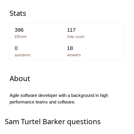
Stats
396
117
EtPoint
Vote count
0
18
questions
answers
About
Agile software developer with a background in high
performance teams and software.
Sam Turtel Barker questions