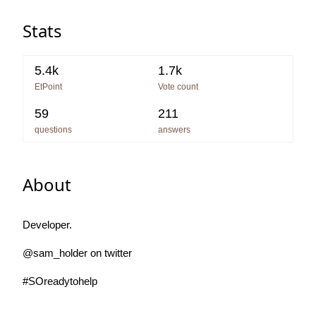
Stats
5.4k
1.7k
EtPoint
Vote count
59
211
questions
answers
About
Developer.
@sam_holder on twitter
#SOreadytohelp