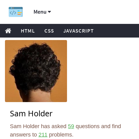
Menu
HTML
CSS
JAVASCRIPT
Sam Holder
Sam Holder has asked
59
questions and find
answers to
211
problems.