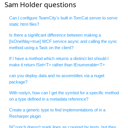
Sam Holder questions
Can I configure TeamCity's built in TomCat server to serve
static html files?
Is there a significant difference between making a
[IsOneWay=true] WCF service async and calling the sync
method using a Task on the client?
If I have a method which returns a distinct list should I
make it return ISet<T> rather than IEnumerable<T>
can you deploy data and no assemblies via a nuget
package?
With roslyn, how can I get the symbol for a specific method
on a type defined in a metadata reference?
Create a generic type to find implementations of in a
Resharper plugin
NCrunch doesn't mark lines as covered by tests, but they