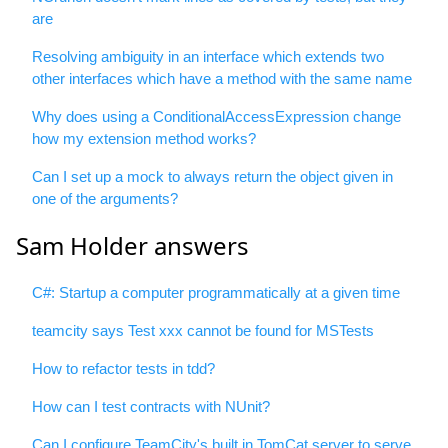
are
Resolving ambiguity in an interface which extends two
other interfaces which have a method with the same name
Why does using a ConditionalAccessExpression change
how my extension method works?
Can I set up a mock to always return the object given in
one of the arguments?
Sam Holder answers
C#: Startup a computer programmatically at a given time
teamcity says Test xxx cannot be found for MSTests
How to refactor tests in tdd?
How can I test contracts with NUnit?
Can I configure TeamCity's built in TomCat server to serve