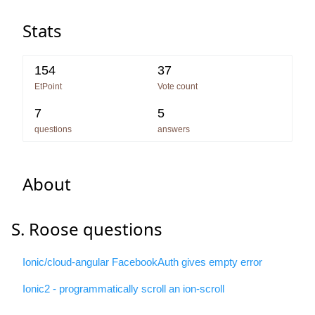
Stats
154
37
EtPoint
Vote count
7
5
questions
answers
About
S. Roose questions
Ionic/cloud-angular FacebookAuth gives empty error
Ionic2 - programmatically scroll an ion-scroll