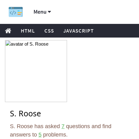
Menu
HTML
CSS
JAVASCRIPT
S. Roose
S. Roose has asked
7
questions and find
answers to
5
problems.