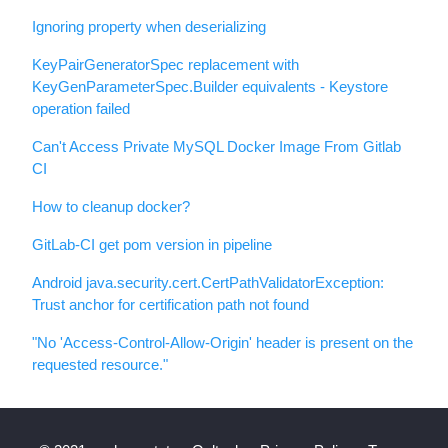
Ignoring property when deserializing
KeyPairGeneratorSpec replacement with
KeyGenParameterSpec.Builder equivalents - Keystore
operation failed
Can't Access Private MySQL Docker Image From Gitlab
CI
How to cleanup docker?
GitLab-CI get pom version in pipeline
Android java.security.cert.CertPathValidatorException:
Trust anchor for certification path not found
"No 'Access-Control-Allow-Origin' header is present on the
requested resource."