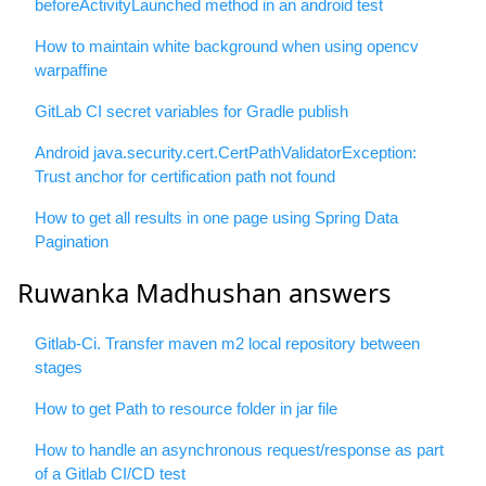
beforeActivityLaunched method in an android test
How to maintain white background when using opencv
warpaffine
GitLab CI secret variables for Gradle publish
Android java.security.cert.CertPathValidatorException:
Trust anchor for certification path not found
How to get all results in one page using Spring Data
Pagination
Ruwanka Madhushan answers
Gitlab-Ci. Transfer maven m2 local repository between
stages
How to get Path to resource folder in jar file
How to handle an asynchronous request/response as part
of a Gitlab CI/CD test