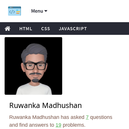
Menu
HTML
CSS
JAVASCRIPT
Ruwanka Madhushan
Ruwanka Madhushan has asked
7
questions
and find answers to
19
problems.