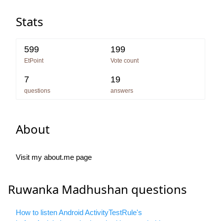
Stats
599
199
EtPoint
Vote count
7
19
questions
answers
About
Visit my about.me page
Ruwanka Madhushan questions
How to listen Android ActivityTestRule's