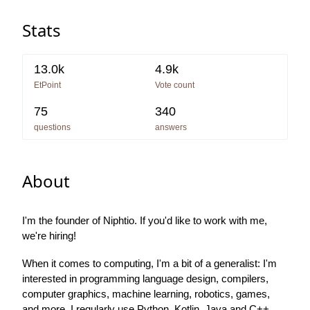
Stats
13.0k
4.9k
EtPoint
Vote count
75
340
questions
answers
About
I'm the founder of Niphtio. If you'd like to work with me,
we're hiring!
When it comes to computing, I'm a bit of a generalist: I'm
interested in programming language design, compilers,
computer graphics, machine learning, robotics, games,
and more. I regularly use Python, Kotlin, Java and C++,