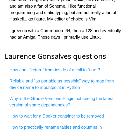
and am also a fan of Scheme. I like functional
programming and static typing, but am not really a fan of
Haskell... go figure. My editor of choice is Vim.
I grew up with a Commodore 64, then a 128 and eventually
had an Amiga. These days I primarily use Linux.
Laurence Gonsalves questions
How can I `return` from inside of a call to `use`?
Reliable and "as portable as possible" way to map from
device name to mountpoint in Python
Why is the Gradle Versions Plugin not seeing the latest
version of some dependencies?
How to wait for a Docker container to be removed
How to practically rename tables and columns in