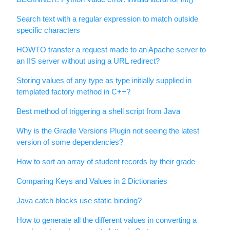
Search text with a regular expression to match outside
specific characters
HOWTO transfer a request made to an Apache server to
an IIS server without using a URL redirect?
Storing values of any type as type initially supplied in
templated factory method in C++?
Best method of triggering a shell script from Java
Why is the Gradle Versions Plugin not seeing the latest
version of some dependencies?
How to sort an array of student records by their grade
Comparing Keys and Values in 2 Dictionaries
Java catch blocks use static binding?
How to generate all the different values in converting a