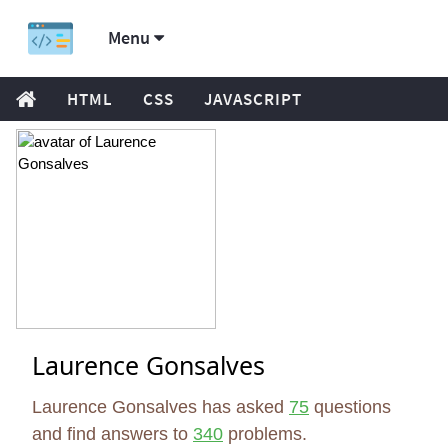
Menu
HTML
CSS
JAVASCRIPT
Laurence Gonsalves
Laurence Gonsalves has asked
75
questions
and find answers to
340
problems.