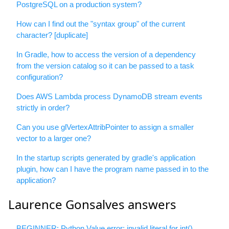
PostgreSQL on a production system?
How can I find out the "syntax group" of the current
character? [duplicate]
In Gradle, how to access the version of a dependency
from the version catalog so it can be passed to a task
configuration?
Does AWS Lambda process DynamoDB stream events
strictly in order?
Can you use glVertexAttribPointer to assign a smaller
vector to a larger one?
In the startup scripts generated by gradle's application
plugin, how can I have the program name passed in to the
application?
Laurence Gonsalves answers
BEGINNER: Python Value error: invalid literal for int()