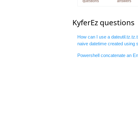
questions
answers
KyferEz questions
How can I use a dateutil.tz.tz.
naive datetime created using 
Powershell concatenate an Env