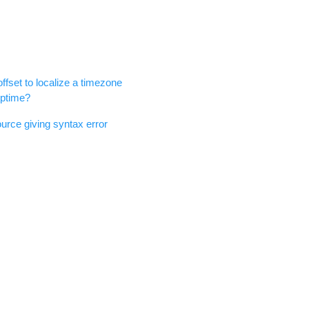
offset to localize a timezone
rptime?
urce giving syntax error