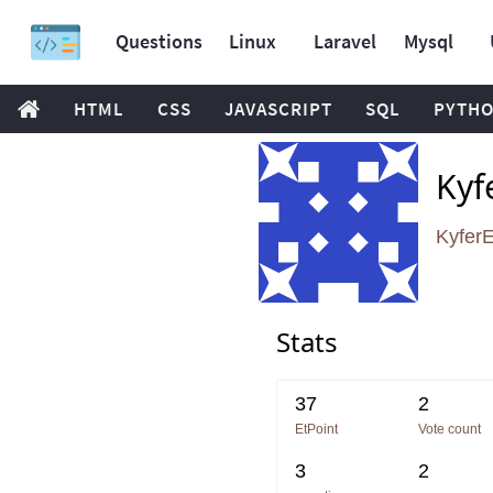
Questions
Linux
Laravel
Mysql
HTML
CSS
JAVASCRIPT
SQL
PYTH
Kyf
Kyfer
Stats
37
2
EtPoint
Vote count
3
2