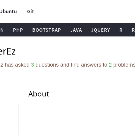
Ubuntu
Git
ON
PHP
BOOTSTRAP
JAVA
JQUERY
R
R
erEz
Ez has asked
3
questions and find answers to
2
problems
About