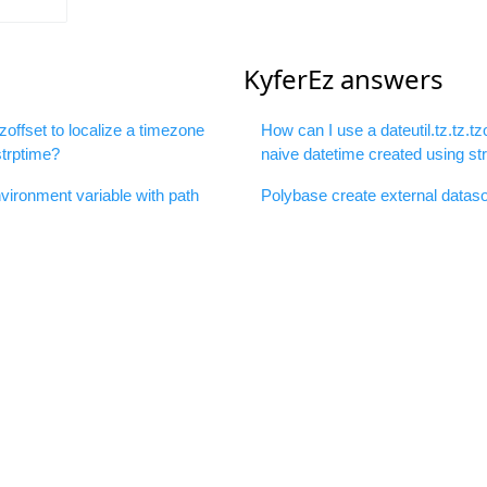
KyferEz answers
tzoffset to localize a timezone
How can I use a dateutil.tz.tz.tz
strptime?
naive datetime created using st
ironment variable with path
Polybase create external dataso