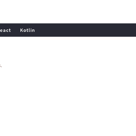
eact
Kotlin
.