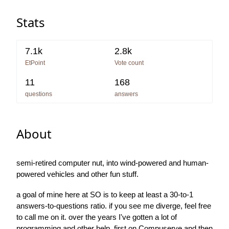
Stats
7.1k
2.8k
EtPoint
Vote count
11
168
questions
answers
About
semi-retired computer nut, into wind-powered and human-
powered vehicles and other fun stuff.
a goal of mine here at SO is to keep at least a 30-to-1
answers-to-questions ratio. if you see me diverge, feel free
to call me on it. over the years I've gotten a lot of
programming and other help, first on Compuserve and then