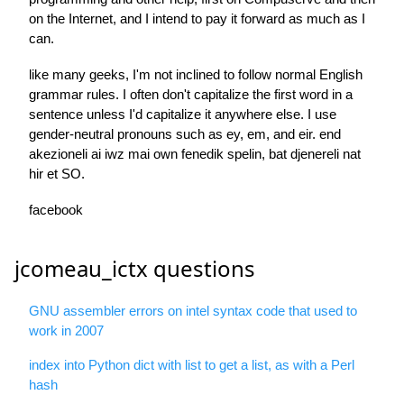
on the Internet, and I intend to pay it forward as much as I
can.
like many geeks, I'm not inclined to follow normal English
grammar rules. I often don't capitalize the first word in a
sentence unless I'd capitalize it anywhere else. I use
gender-neutral pronouns such as ey, em, and eir. end
akezioneli ai iwz mai own fenedik spelin, bat djenereli nat
hir et SO.
facebook
jcomeau_ictx questions
GNU assembler errors on intel syntax code that used to
work in 2007
index into Python dict with list to get a list, as with a Perl
hash