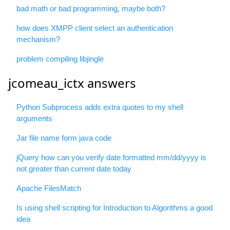
bad math or bad programming, maybe both?
how does XMPP client select an authentication
mechanism?
problem compiling libjingle
jcomeau_ictx answers
Python Subprocess adds extra quotes to my shell
arguments
Jar file name form java code
jQuery how can you verify date formatted mm/dd/yyyy is
not greater than current date today
Apache FilesMatch
Is using shell scripting for Introduction to Algorithms a good
idea