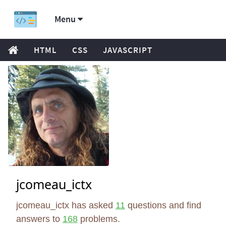
Menu
HTML
CSS
JAVASCRIPT
jcomeau_ictx
jcomeau_ictx has asked
11
questions and find
answers to
168
problems.