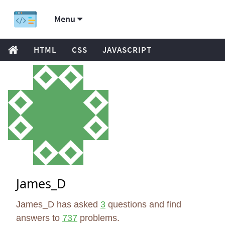
Menu
HTML
CSS
JAVASCRIPT
James_D
James_D has asked
3
questions and find
answers to
737
problems.