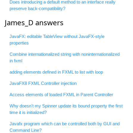
Does introducing a default method to an interface really
preserve back-compatibility?
James_D answers
JavaFX: editable TableView without JavaFX-style
properties
Combine internationalized string with noninternationalized
in fxml
adding elements defined in FXML to list with loop
JavaFX8 FXML Controller injection
Access elements of loaded FXML in Parent Controller
Why doesn't my Spinner update its bound property the first
time it is initialized?
Javafx program which can be controlled both by GUI and
Command Line?