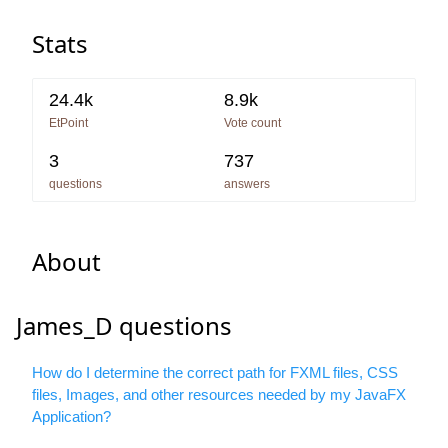
Stats
24.4k
8.9k
EtPoint
Vote count
3
737
questions
answers
About
James_D questions
How do I determine the correct path for FXML files, CSS
files, Images, and other resources needed by my JavaFX
Application?