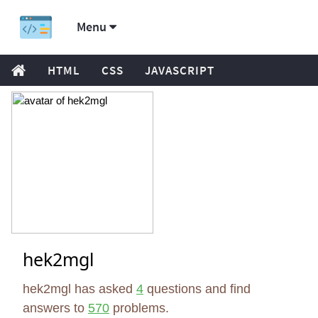
Menu
HTML
CSS
JAVASCRIPT
hek2mgl
hek2mgl has asked
4
questions and find
answers to
570
problems.