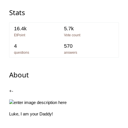
Stats
16.4k
5.7k
EtPoint
Vote count
4
570
questions
answers
About
+-
Luke, I am your Daddy!