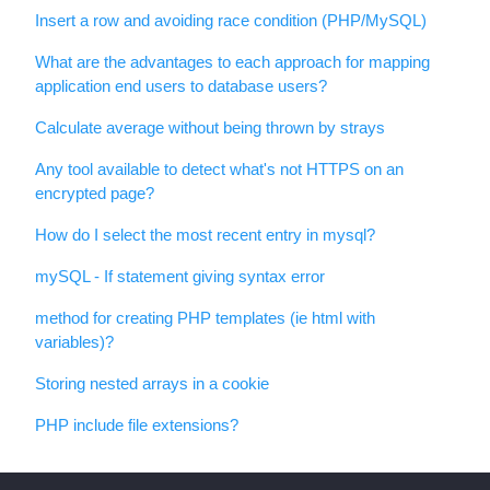
Insert a row and avoiding race condition (PHP/MySQL)
What are the advantages to each approach for mapping
application end users to database users?
Calculate average without being thrown by strays
Any tool available to detect what's not HTTPS on an
encrypted page?
How do I select the most recent entry in mysql?
mySQL - If statement giving syntax error
method for creating PHP templates (ie html with
variables)?
Storing nested arrays in a cookie
PHP include file extensions?