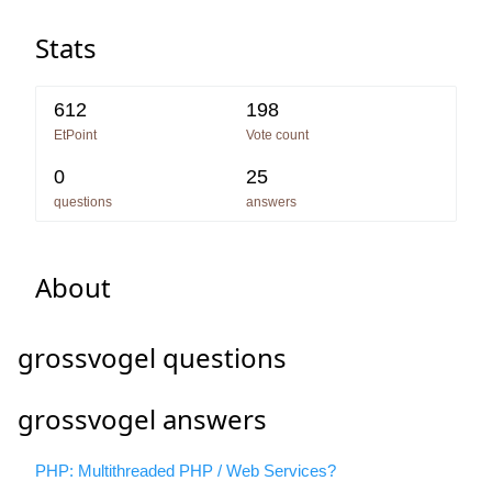
Stats
612
198
EtPoint
Vote count
0
25
questions
answers
About
grossvogel questions
grossvogel answers
PHP: Multithreaded PHP / Web Services?