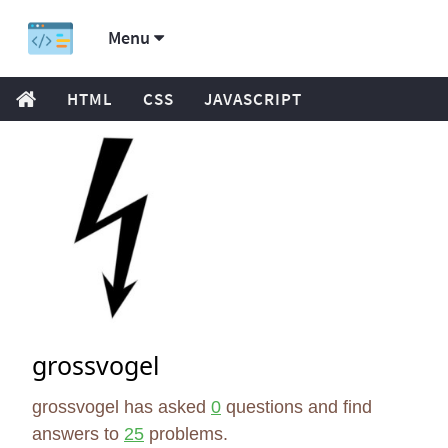
Menu
HTML
CSS
JAVASCRIPT
grossvogel
grossvogel has asked
0
questions and find
answers to
25
problems.