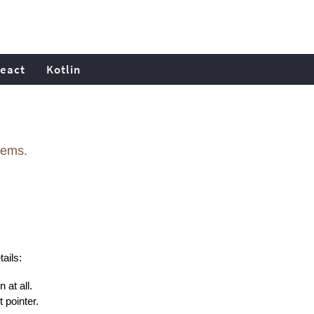
eact
Kotlin
lems.
ails:
 at all.
 pointer.