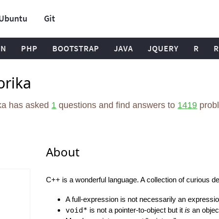
Ubuntu
Git
ON
PHP
BOOTSTRAP
JAVA
JQUERY
R
R
orika
ika has asked
1
questions and find answers to
1419
prob
About
C++ is a wonderful language. A collection of curious det
A full-expression is not necessarily an expression
void*
is not a pointer-to-object but it
is
an object