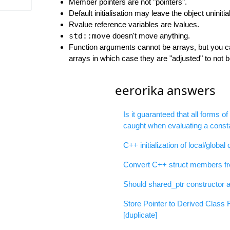
Member pointers are not "pointers".
Default initialisation may leave the object uninitia
Rvalue reference variables are lvalues.
std::move
doesn't move anything.
Function arguments cannot be arrays, but you c
arrays in which case they are "adjusted" to not b
s
eerorika answers
Is it guaranteed that all forms 
caught when evaluating a const
C++ initialization of local/global 
Convert C++ struct members fr
Should shared_ptr constructor 
Store Pointer to Derived Class 
[duplicate]