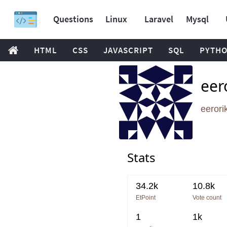
Questions
Linux
Laravel
Mysql
HTML
CSS
JAVASCRIPT
SQL
PYTH
eer
eeror
Stats
34.2k
10.8k
EtPoint
Vote count
1
1k