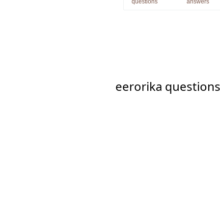
questions
answers
eerorika question