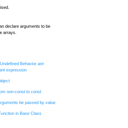
lised.
an declare arguments to be
e arrays.
of Undefined Behavior are
ant expression
object
om non-const to const
arguments be passed by value
Function in Base Class