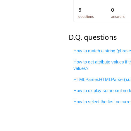
6
0
questions
answers
D.Q. questions
How to match a string (phras
How to get attribute values if 
values?
HTMLParser.HTMLParser().un
How to display some xml nodes
How to select the first occurre