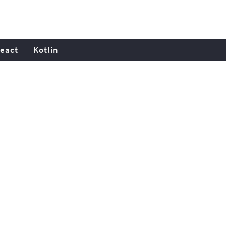
eact
Kotlin