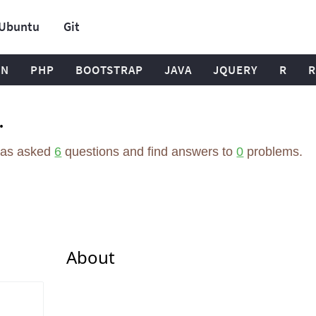
Ubuntu
Git
ON
PHP
BOOTSTRAP
JAVA
JQUERY
R
R
.
has asked
6
questions and find answers to
0
problems.
About