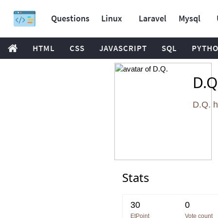
Questions
Linux
Laravel
Mysql
HTML
CSS
JAVASCRIPT
SQL
PYTH
D.Q
D.Q. 
Stats
30
0
EtPoint
Vote count