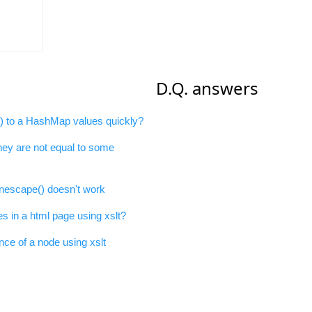
D.Q. answers
e) to a HashMap values quickly?
they are not equal to some
escape() doesn't work
 in a html page using xslt?
nce of a node using xslt